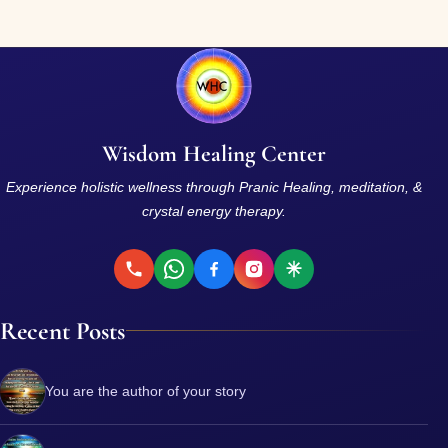
Wisdom Healing Center
Experience holistic wellness through Pranic Healing, meditation, &
crystal energy therapy.
Recent Posts
You are the author of your story