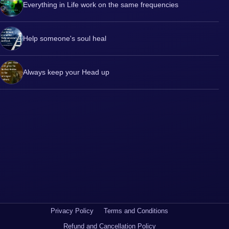
Everything in Life work on the same frequencies
Help someone's soul heal
Always keep your Head up
Privacy Policy
Terms and Conditions
Refund and Cancellation Policy