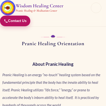
Wisdom Healing Center
Pranic Healing & Meditation Center
Contact Us
Pranic Healing Orientation​
About Pranic Healing
Pranic Healing is an energy “no-touch” healing system based on the
fundamental principle that the body has the innate ability to heal
itself. Pranic Healing utilizes “life force,” “energy,” or prana to
accelerate the body’s inborn ability to heal itself. It is practiced by
hundreds of thousands across the world.