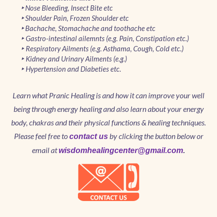
Nose Bleeding, Insect Bite etc
‣
Shoulder Pain, Frozen Shoulder etc
‣
Bachache, Stomachache and toothache etc
‣
Gastro-intestinal ailemnts (e.g. Pain, Constipation etc.)
‣
Respiratory Ailments (e.g. Asthama, Cough, Cold etc.)
‣
Kidney and Urinary Ailments (e.g.)
‣
Hypertension and Diabeties etc.
‣
Learn what Pranic Healing is and how it can improve your well
being through energy healing and also learn about your energy
body, chakras and their physical functions & healing techniques.
Please feel free to
by clicking the button below or
contact us
email at
wisdomhealingcenter@gmail.com
.