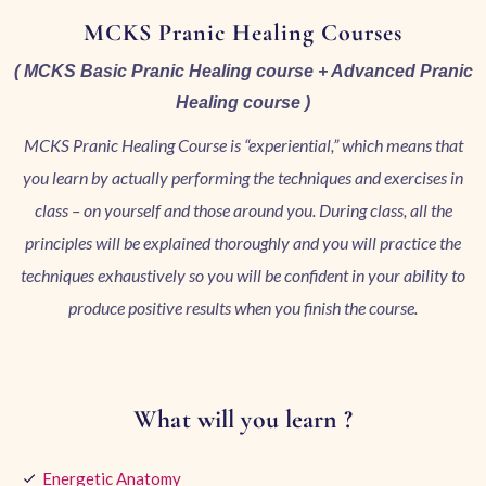
MCKS Pranic Healing Courses
( MCKS Basic Pranic Healing course + Advanced Pranic
Healing course )
MCKS Pranic Healing Course is “experiential,” which means that
you learn by actually performing the techniques and exercises in
class – on yourself and those around you. During class, all the
principles will be explained thoroughly and you will practice the
techniques exhaustively so you will be confident in your ability to
produce positive results when you finish the course.
What will you learn ?
Energetic Anatomy