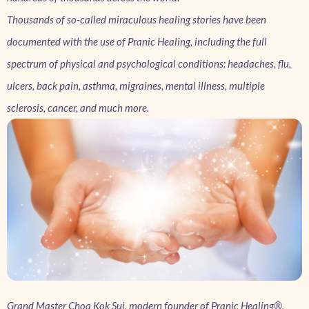
Thousands of so-called miraculous healing stories have been
documented with the use of Pranic Healing, including the full
spectrum of physical and psychological conditions: headaches, flu,
ulcers, back pain, asthma, migraines, mental illness, multiple
sclerosis, cancer, and much more.
Grand Master Choa Kok Sui, modern founder of Pranic Healing®,