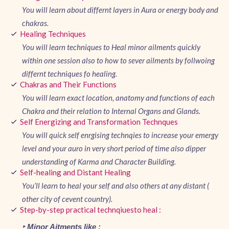
You will learn about differnt layers in Aura or energy body and
chakras.
Healing Techniques
You will learn techniques to Heal minor ailments quickly
within one session also to how to sever ailments by follwoing
differnt techniques fo healing.
Chakras and Their Functions
You will learn exact location, anatomy and functions of each
Chakra and their relation to Internal Organs and Glands.
Self Energizing and Transformation Technques
You will quick self enrgising technqies to increase your emergy
level and your auro in very short period of time also dipper
understanding of Karma and Character Building.
Self-healing and Distant Healing
You’ll learn to heal your self and also others at any distant (
other city of cevent country).
Step-by-step practical technqiuesto heal :
‣ Minor Aitments like :