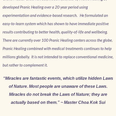
developed Pranic Healing over a 20 year period using
experimentation and evidence-based research. He formulated an
easy-to-learn system which has shown to have immediate positive
results contributing to better health, quality-of-life and wellbeing.
There are currently over 100 Pranic Healing centers across the globe.
Pranic Healing combined with medical treatments continues to help
millions globally. It is not intended to replace conventional medicine,
but rather to complement it.
“Miracles are fantastic events, which utilize hidden Laws
of Nature. Most people are unaware of these Laws.
Miracles do not break the Laws of Nature; they are
actually based on them.” ~ Master Choa Kok Sui