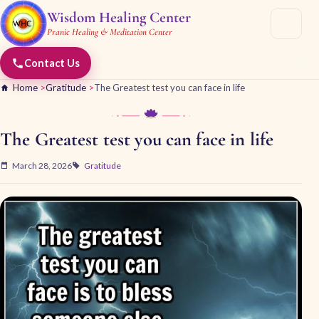
Wisdom Healing Center
Pranic Healing & Meditation Center
Contact Us
Home
>
Gratitude
>
The Greatest test you can face in life
The Greatest test you can face in life
March 28, 2026
Gratitude