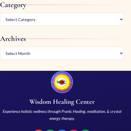
Category
Archives
Wisdom Healing Center
Experience holistic wellness through Pranic Healing, meditation, & crystal
energy therapy.