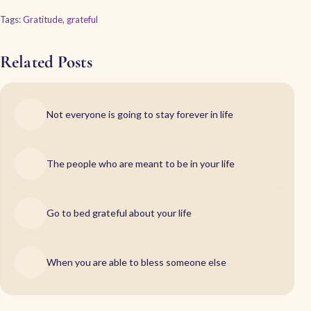
Tags:
Gratitude
,
grateful
Related Posts
Not everyone is going to stay forever in life
The people who are meant to be in your life
Go to bed grateful about your life
When you are able to bless someone else