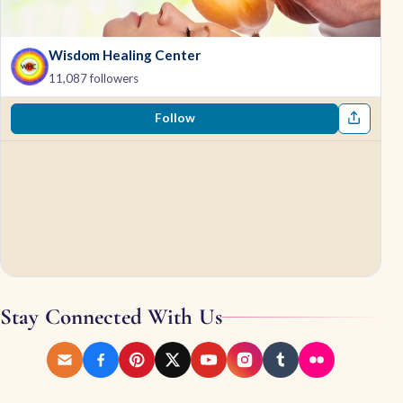
Wisdom Healing Center
11,087 followers
Follow
Stay Connected With Us