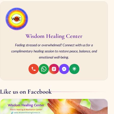
Wisdom Healing Center
Feeling stressed or overwhelmed? Connect with us for a
complimentary healing session to restore peace, balance, and
emotional well-being.
Like us on Facebook