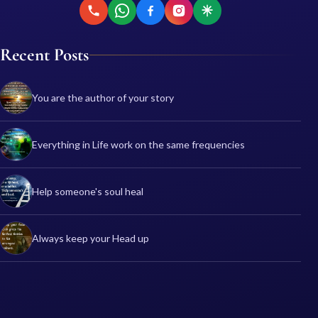
Recent Posts
You are the author of your story
Everything in Life work on the same frequencies
Help someone's soul heal
Always keep your Head up