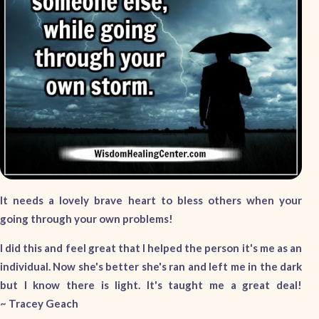
It needs a lovely brave heart to bless others when your
going through your own problems!
I did this and feel great that I helped the person it's me as an
individual. Now she's better she's ran and left me in the dark
but I know there is light. It's taught me a great deal!
~ Tracey Geach