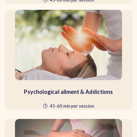
Psychological ailment & Addictions
🕓 45-60 min per session