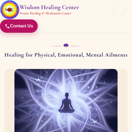
Wisdom Healing Center
Pranic Healing & Meditation Center
Contact Us
Healing for Physical, Emotional, Mental Ailments