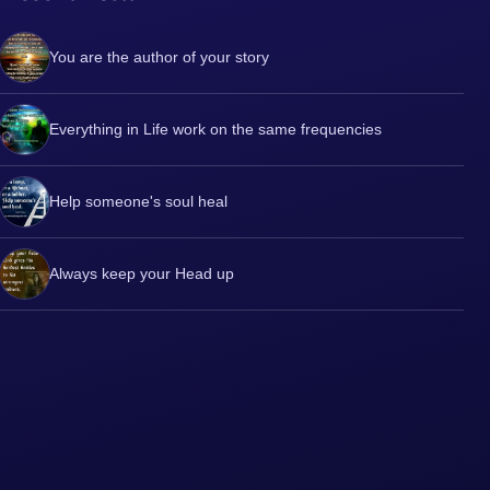
You are the author of your story
Everything in Life work on the same frequencies
Help someone's soul heal
Always keep your Head up