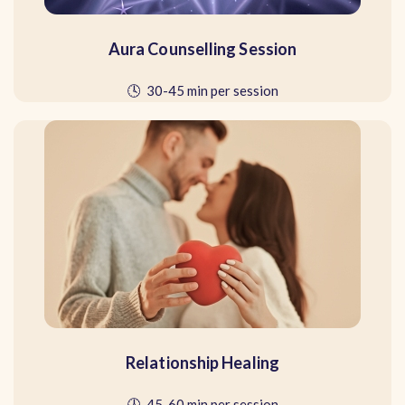
Aura Counselling Session
🕓 30-45 min per session
Relationship Healing
🕓 45-60 min per session