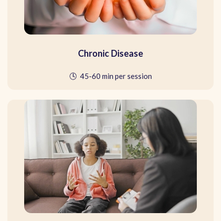
Chronic Disease
🕓 45-60 min per session