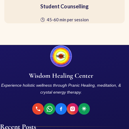
Student Counselling
🕓 45-60 min per session
Wisdom Healing Center
Experience holistic wellness through Pranic Healing, meditation, &
crystal energy therapy.
Recent Posts