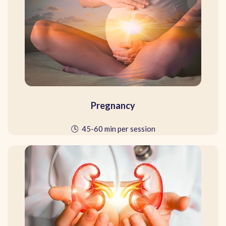
Pregnancy
🕓 45-60 min per session