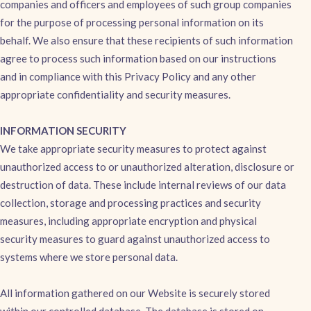
companies and officers and employees of such group companies
for the purpose of processing personal information on its
behalf. We also ensure that these recipients of such information
agree to process such information based on our instructions
and in compliance with this Privacy Policy and any other
appropriate confidentiality and security measures.
INFORMATION SECURITY
We take appropriate security measures to protect against
unauthorized access to or unauthorized alteration, disclosure or
destruction of data. These include internal reviews of our data
collection, storage and processing practices and security
measures, including appropriate encryption and physical
security measures to guard against unauthorized access to
systems where we store personal data.
All information gathered on our Website is securely stored