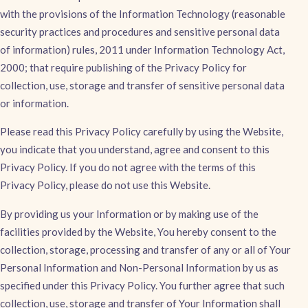
with the provisions of the Information Technology (reasonable
security practices and procedures and sensitive personal data
of information) rules, 2011 under Information Technology Act,
2000; that require publishing of the Privacy Policy for
collection, use, storage and transfer of sensitive personal data
or information.
Please read this Privacy Policy carefully by using the Website,
you indicate that you understand, agree and consent to this
Privacy Policy. If you do not agree with the terms of this
Privacy Policy, please do not use this Website.
By providing us your Information or by making use of the
facilities provided by the Website, You hereby consent to the
collection, storage, processing and transfer of any or all of Your
Personal Information and Non-Personal Information by us as
specified under this Privacy Policy. You further agree that such
collection, use, storage and transfer of Your Information shall