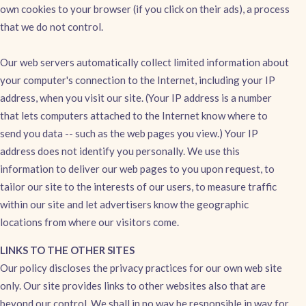
own cookies to your browser (if you click on their ads), a process
that we do not control.
Our web servers automatically collect limited information about
your computer's connection to the Internet, including your IP
address, when you visit our site. (Your IP address is a number
that lets computers attached to the Internet know where to
send you data -- such as the web pages you view.) Your IP
address does not identify you personally. We use this
information to deliver our web pages to you upon request, to
tailor our site to the interests of our users, to measure traffic
within our site and let advertisers know the geographic
locations from where our visitors come.
LINKS TO THE OTHER SITES
Our policy discloses the privacy practices for our own web site
only. Our site provides links to other websites also that are
beyond our control. We shall in no way be responsible in way for