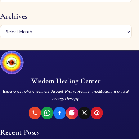
Archives
Wisdom Healing Center
Experience holistic wellness through Pranic Healing, meditation, & crystal
energy therapy.
Recent Posts