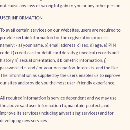
not cause any loss or wrongful gain to you or any other person.
USER INFORMATION
To avail certain services on our Websites, users are required to
provide certain information for the registration process
namely: - a) your name, b) email address, c) sex, d) age, e) PIN
code, f) credit card or debit card details g) medical records and
history h) sexual orientation, i) biometric information, j)
password etc., and / or your occupation, interests, and the like.
The Information as supplied by the users enables us to improve
our sites and provide you the most user-friendly experience.
All required information is service dependent and we may use
the above said user information to, maintain, protect, and
improve its services (including advertising services) and for
developing new services