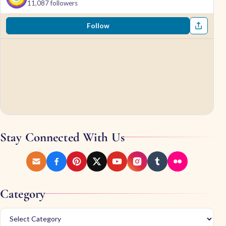
11,087 followers
Follow
Stay Connected With Us
Category