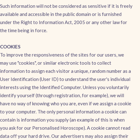
Such information will not be considered as sensitive if it is freely
available and accessible in the public domain or is furnished
under the Right to Information Act, 2005 or any other law for
the time being in force.
COOKIES
To improve the responsiveness of the sites for our users, we
may use "cookies", or similar electronic tools to collect
information to assign each visitor a unique, random number as a
User Identification (User ID) to understand the user's individual
interests using the Identified Computer. Unless you voluntarily
identify yourself (through registration, for example), we will
have no way of knowing who you are, even if we assign a cookie
to your computer. The only personal information a cookie can
contain is information you supply (an example of this is when
you ask for our Personalised Horoscope). A cookie cannot read
data off your hard drive. Our advertisers may also assign their