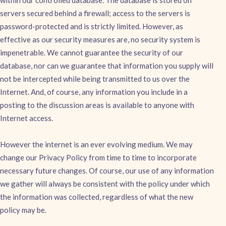
within our controlled database. The database is stored on
servers secured behind a firewall; access to the servers is
password-protected and is strictly limited. However, as
effective as our security measures are, no security system is
impenetrable. We cannot guarantee the security of our
database, nor can we guarantee that information you supply will
not be intercepted while being transmitted to us over the
Internet. And, of course, any information you include in a
posting to the discussion areas is available to anyone with
Internet access.
However the internet is an ever evolving medium. We may
change our Privacy Policy from time to time to incorporate
necessary future changes. Of course, our use of any information
we gather will always be consistent with the policy under which
the information was collected, regardless of what the new
policy may be.