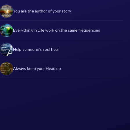
You are the author of your story
Everything in Life work on the same frequencies
Help someone's soul heal
Always keep your Head up