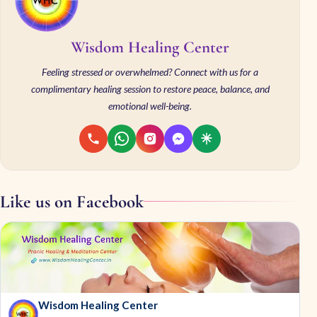
Wisdom Healing Center
Feeling stressed or overwhelmed? Connect with us for a
complimentary healing session to restore peace, balance, and
emotional well-being.
Like us on Facebook
Wisdom Healing Center