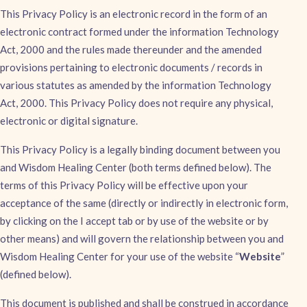
This Privacy Policy is an electronic record in the form of an
electronic contract formed under the information Technology
Act, 2000 and the rules made thereunder and the amended
provisions pertaining to electronic documents / records in
various statutes as amended by the information Technology
Act, 2000. This Privacy Policy does not require any physical,
electronic or digital signature.
This Privacy Policy is a legally binding document between you
and Wisdom Healing Center (both terms defined below). The
terms of this Privacy Policy will be effective upon your
acceptance of the same (directly or indirectly in electronic form,
by clicking on the I accept tab or by use of the website or by
other means) and will govern the relationship between you and
Wisdom Healing Center for your use of the website “
Website
”
(defined below).
This document is published and shall be construed in accordance