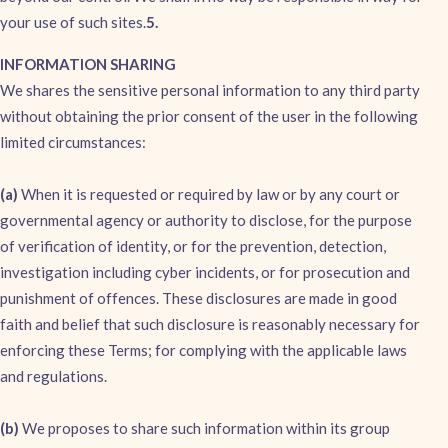
your use of such sites.
5.
INFORMATION SHARING
We shares the sensitive personal information to any third party
without obtaining the prior consent of the user in the following
limited circumstances:
(a)
When it is requested or required by law or by any court or
governmental agency or authority to disclose, for the purpose
of verification of identity, or for the prevention, detection,
investigation including cyber incidents, or for prosecution and
punishment of offences. These disclosures are made in good
faith and belief that such disclosure is reasonably necessary for
enforcing these Terms; for complying with the applicable laws
and regulations.
(b)
We proposes to share such information within its group