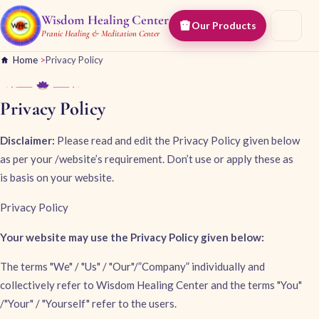
Wisdom Healing Center
Our Products
Pranic Healing & Meditation Center
Home
>
Privacy Policy
Privacy Policy
Disclaimer:
Please read and edit the Privacy Policy given below
as per your /website’s requirement. Don’t use or apply these as
is basis on your website.
Privacy Policy
Your website may use the Privacy Policy given below:
The terms "We" / "Us" / "Our"/”Company” individually and
collectively refer to Wisdom Healing Center and the terms "You"
/"Your" / "Yourself" refer to the users.