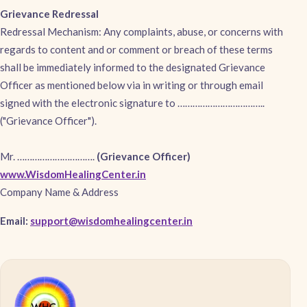
Grievance Redressal
Redressal Mechanism: Any complaints, abuse, or concerns with
regards to content and or comment or breach of these terms
shall be immediately informed to the designated Grievance
Officer as mentioned below via in writing or through email
signed with the electronic signature to ……………………………..
("Grievance Officer").
Mr. ………………………….
(Grievance Officer)
www.WisdomHealingCenter.in
Company Name & Address
Email:
support@wisdomhealingcenter.in