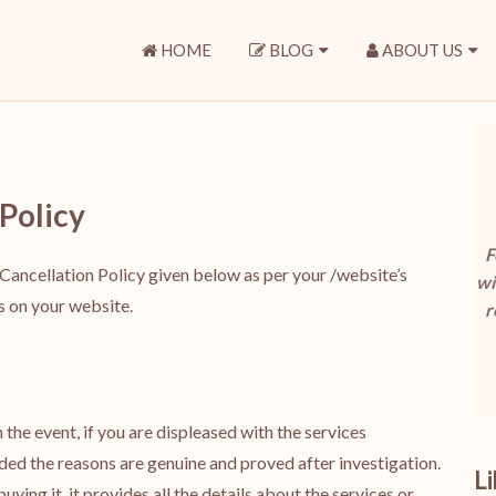
HOME
BLOG
ABOUT US
Policy
F
Cancellation Policy given below as per your /website’s
wi
is on your website.
r
the event, if you are displeased with the services
ded the reasons are genuine and proved after investigation.
L
uying it, it provides all the details about the services or