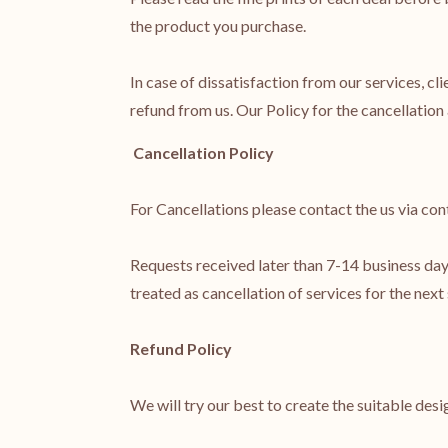
the product you purchase.
In case of dissatisfaction from our services, cli
refund from us. Our Policy for the cancellation 
Cancellation Policy
For Cancellations please contact the us via cont
Requests received later than 7-14 business days
treated as cancellation of services for the next
Refund Policy
We will try our best to create the suitable desi