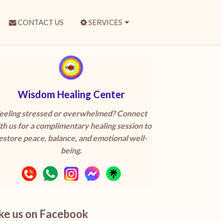
CONTACT US
SERVICES
Wisdom Healing Center
eeling stressed or overwhelmed? Connect
th us for a complimentary healing session to
estore peace, balance, and emotional well-
being.
ike us on Facebook