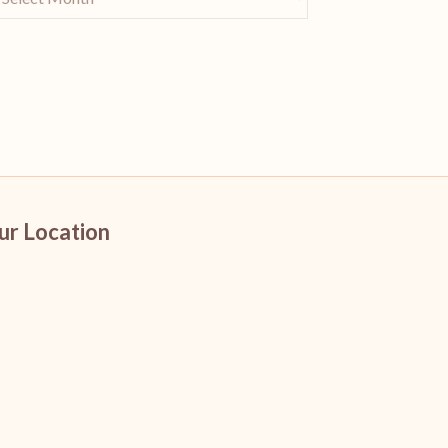
ur Location