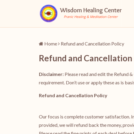
Home
Refund and Cancellation Policy
Refund and Cancellation 
Disclaimer:
Please read and edit the Refund & 
requirement. Don’t use or apply these as is bas
Refund and Cancellation Policy
Our focus is complete customer satisfaction. In 
provided, we will refund back the money, provi
Please read the fine prints of each deal before b