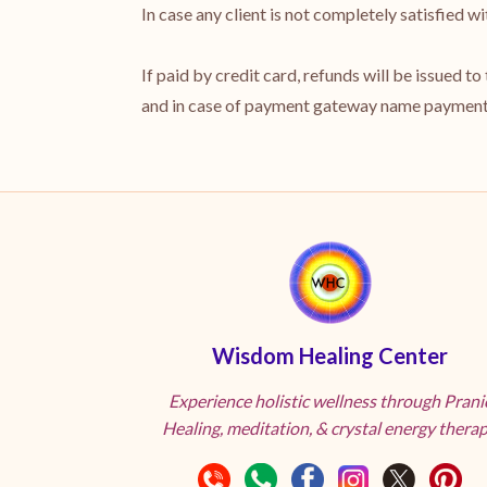
In case any client is not completely satisfied 
If paid by credit card, refunds will be issued t
and in case of payment gateway name payments
Wisdom Healing Center
Experience holistic wellness through Prani
Healing, meditation, & crystal energy therap