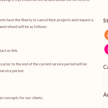
ents have the liberty to cancel their projects and request a
S
and refund will be as follows:
act us link.
 prior to the end of the current service period will be
C
 service period.
A
gn concepts for our clients.