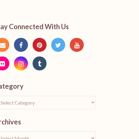
tay Connected With Us
ategory
rchives