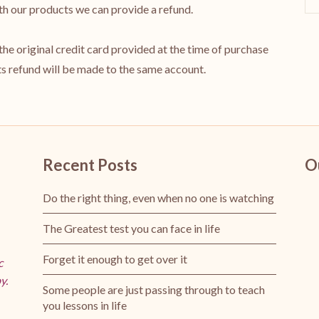
with our products we can provide a refund.
o the original credit card provided at the time of purchase
 refund will be made to the same account.
Recent Posts
O
Do the right thing, even when no one is watching
The Greatest test you can face in life
Forget it enough to get over it
c
y.
Some people are just passing through to teach
you lessons in life