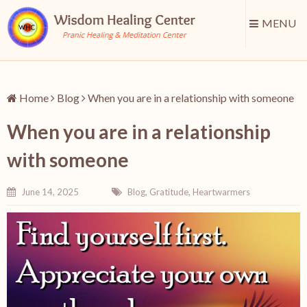
MENU
Home
Blog
When you are in a relationship with someone
When you are in a relationship
with someone
June 14, 2025
Blog
,
Gratitude
,
Heartwarmers