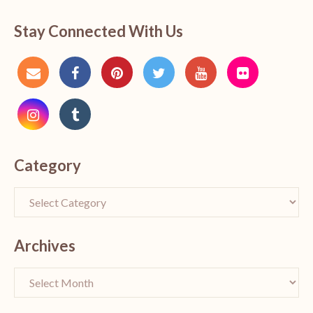
Stay Connected With Us
Category
Archives