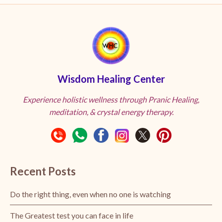
Wisdom Healing Center
Experience holistic wellness through Pranic Healing,
meditation, & crystal energy therapy.
Recent Posts
Do the right thing, even when no one is watching
The Greatest test you can face in life