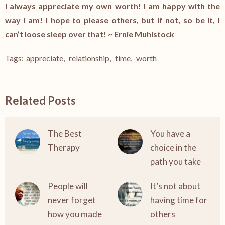
I always appreciate my own worth! I am happy with the
way I am! I hope to please others, but if not, so be it, I
can’t loose sleep over that! ~ Ernie Muhlstock
Tags:
appreciate
,
relationship
,
time
,
worth
Related Posts
The Best
You have a
Therapy
choice in the
path you take
People will
It’s not about
never forget
having time for
how you made
others