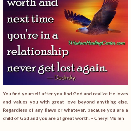
You find yourself after you find God and realize He loves
and values you with great love beyond anything else.
Regardless of any flaws or whatever, because you are a
child of God and you are of great worth. ~ Cheryl Mullen