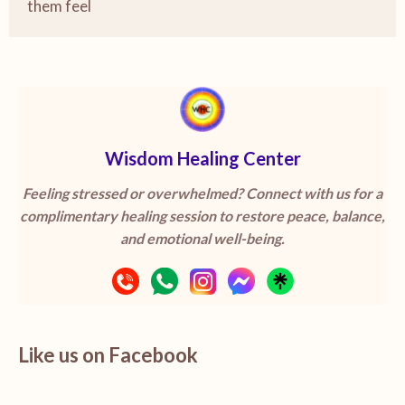
them feel
Wisdom Healing Center
Feeling stressed or overwhelmed? Connect with us for a
complimentary healing session to restore peace, balance,
and emotional well-being.
Like us on Facebook