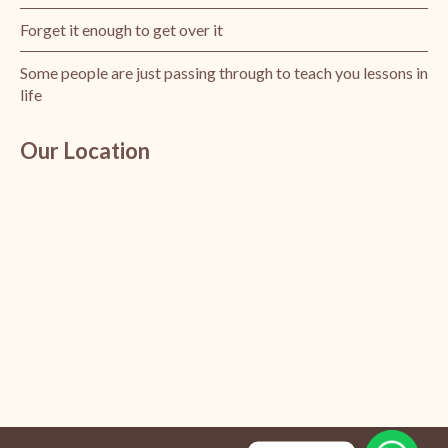
Forget it enough to get over it
Some people are just passing through to teach you lessons in
life
Our Location