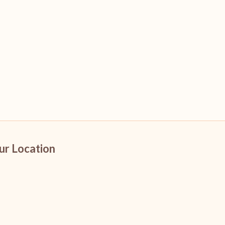
ur Location