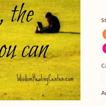
S
C
A