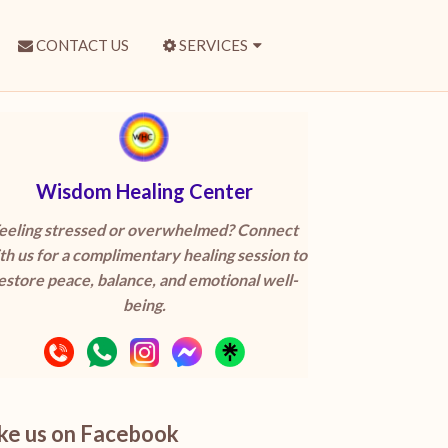
CONTACT US
SERVICES
Wisdom Healing Center
eeling stressed or overwhelmed? Connect
th us for a complimentary healing session to
estore peace, balance, and emotional well-
being.
ike us on Facebook