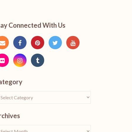
tay Connected With Us
ategory
rchives