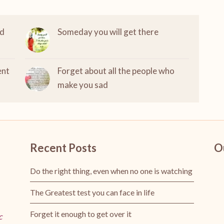
nd
Someday you will get there
ent
Forget about all the people who
make you sad
Recent Posts
O
Do the right thing, even when no one is watching
The Greatest test you can face in life
Forget it enough to get over it
c