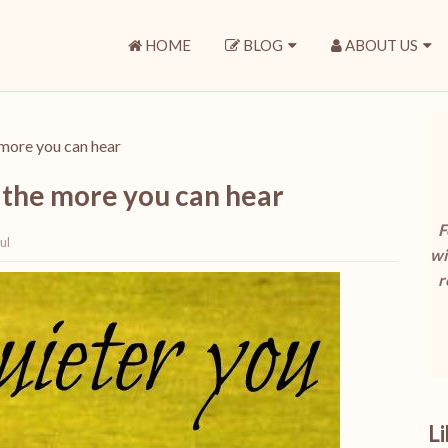
HOME
BLOG
ABOUT US
more you can hear
 the more you can hear
F
ul
wi
r
L