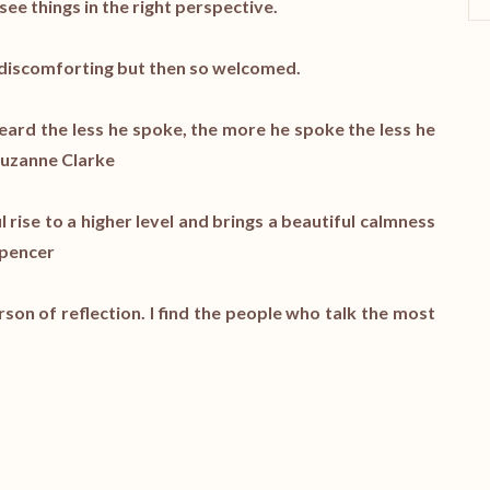
ee things in the right perspective.
t discomforting but then so welcomed.
heard the less he spoke, the more he spoke the less he
 Suzanne Clarke
l rise to a higher level and brings a beautiful calmness
Spencer
son of reflection. I find the people who talk the most