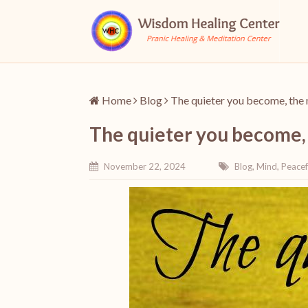
Home
Blog
The quieter you become, the 
The quieter you become,
November 22, 2024
Blog
,
Mind
,
Peacef