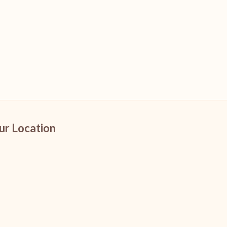
ur Location