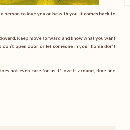
ce a person to love you or be with you. It comes back to
e backward. Keep move forward and know what you want
nd don’t open door or let someone in your home don’t
oes not even care for us, if love is around, time and