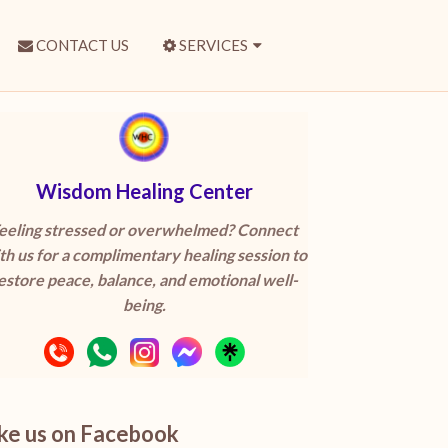
CONTACT US
SERVICES
Wisdom Healing Center
eeling stressed or overwhelmed? Connect
th us for a complimentary healing session to
estore peace, balance, and emotional well-
being.
ike us on Facebook