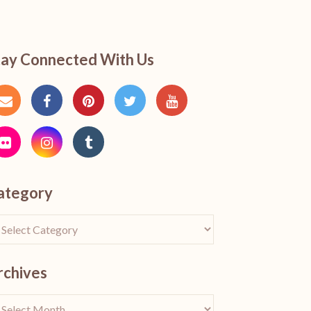
tay Connected With Us
ategory
rchives