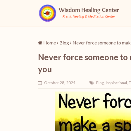
Home
Blog
Never force someone to make a
Never force someone to ma
you
October 28, 2024
Blog
,
Inspirational
,
T