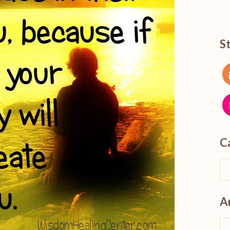
S
C
A