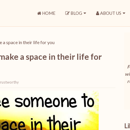
HOME
BLOG
ABOUT US
 space in their life for you
ke a space in their life for
F
wi
r
rustworthy
L