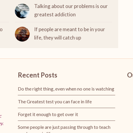
Talking about our problems is our
greatest addiction
to
If people are meant to be in your
life, they will catch up
Recent Posts
O
Do the right thing, even when no one is watching
The Greatest test you can face in life
Forget it enough to get over it
c
y.
Some people are just passing through to teach