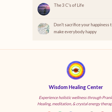
The 3 C’s of Life
Don’t sacrifice your happiness 
make everybody happy
Wisdom Healing Center
Experience holistic wellness through Prani
Healing, meditation, & crystal energy therap