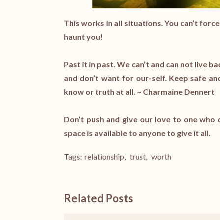
This works in all situations. You can’t for
haunt you!
Past it in past. We can’t and can not liv
and don’t want for our-self. Keep safe a
know or truth at all. ~ Charmaine Dennert
Don’t push and give our love to one who d
space is available to anyone to give it all.
Tags:
relationship
,
trust
,
worth
Related Posts