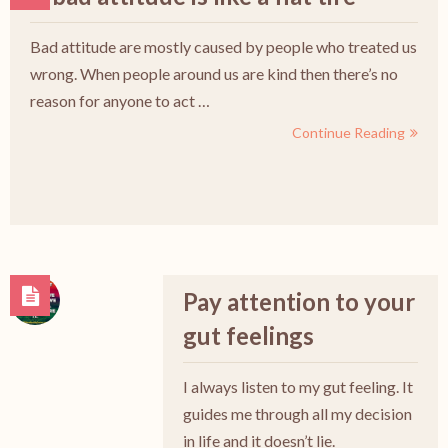
Bad attitude are mostly caused by people who treated us
wrong. When people around us are kind then there’s no
reason for anyone to act …
Continue Reading
Pay attention to your
gut feelings
I always listen to my gut feeling. It
guides me through all my decision
in life and it doesn’t lie.