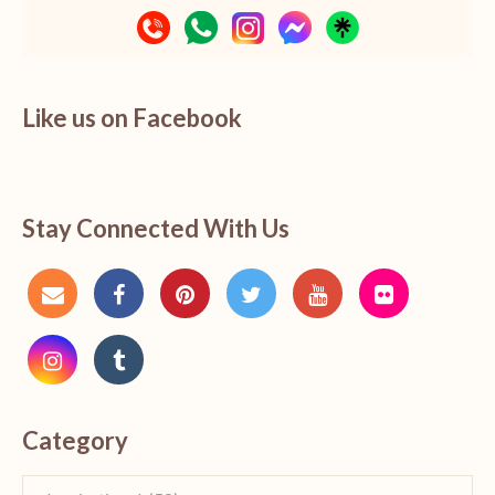
Like us on Facebook
Stay Connected With Us
Category