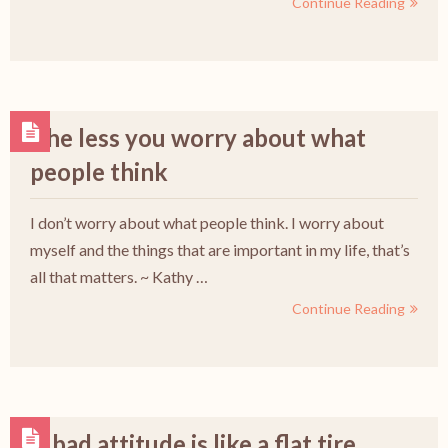
Continue Reading
The less you worry about what
people think
I don’t worry about what people think. I worry about
myself and the things that are important in my life, that’s
all that matters. ~ Kathy …
Continue Reading
A bad attitude is like a flat tire