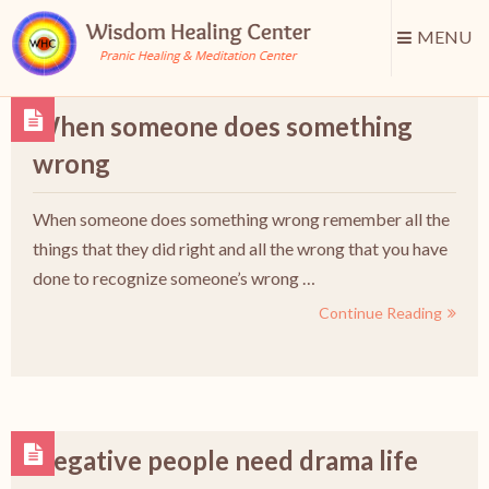
MENU
When someone does something
wrong
When someone does something wrong remember all the
things that they did right and all the wrong that you have
done to recognize someone’s wrong …
Continue Reading
Negative people need drama life