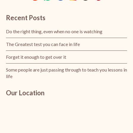
Recent Posts
Do the right thing, even when no one is watching
The Greatest test you can face in life
Forget it enough to get over it
Some people are just passing through to teach you lessons in
life
Our Location