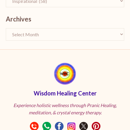
Archives
Wisdom Healing Center
Experience holistic wellness through Pranic Healing,
meditation, & crystal energy therapy.