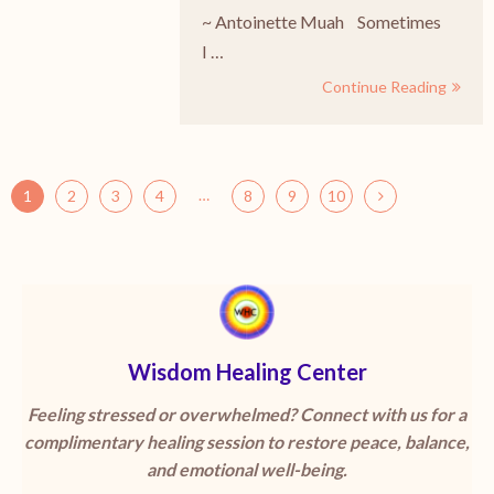
~ Antoinette Muah Sometimes
I …
Continue Reading
…
1
2
3
4
8
9
10
Wisdom Healing Center
Feeling stressed or overwhelmed? Connect with us for a
complimentary healing session to restore peace, balance,
and emotional well-being.