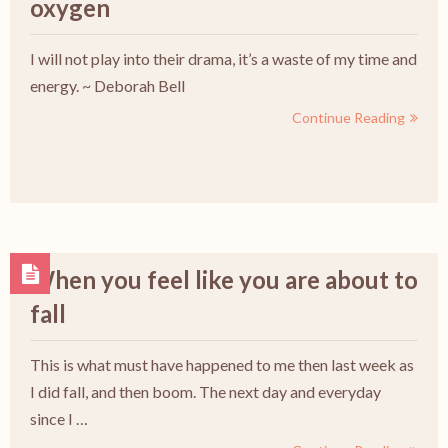
oxygen
I will not play into their drama, it’s a waste of my time and
energy. ~ Deborah Bell
Continue Reading
When you feel like you are about to
fall
This is what must have happened to me then last week as
I did fall, and then boom. The next day and everyday
since I …