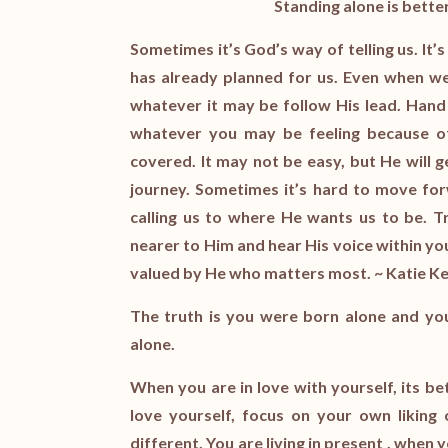
Standing alone is bette
Sometimes it’s God’s way of telling us. It’
has already planned for us. Even when we 
whatever it may be follow His lead. Hand y
whatever you may be feeling because of
covered. It may not be easy, but He will 
journey. Sometimes it’s hard to move f
calling us to where He wants us to be. T
nearer to Him and hear His voice within you
valued by He who matters most. ~ Katie 
The truth is you were born alone and you w
alone.
When you are in love with yourself, its 
love yourself, focus on your own liking 
different. You are living in present , when 