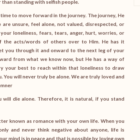
r than standing with selfish people.
s time to move forward in the journey. The journey, He
are unsure, feel alone, not valued, disrespected, or
our loneliness, fears, tears, anger, hurt, worries, or
 the acts/words of others over to Him. He has it
get you through it and onward to the next leg of your
orward from what we know now, but He has a way of
ry your best to reach within that loneliness to draw
. You will never truly be alone. We are truly loved and
Kemner
ill die alone. Therefore, it is natural, if you stand
better known as romance with your own life. When you
only and never think negative about anyone, life is
your mind is in peace and that is possible by loving own