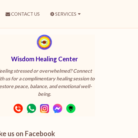
CONTACT US
SERVICES
Wisdom Healing Center
eeling stressed or overwhelmed? Connect
th us for a complimentary healing session to
estore peace, balance, and emotional well-
being.
ike us on Facebook