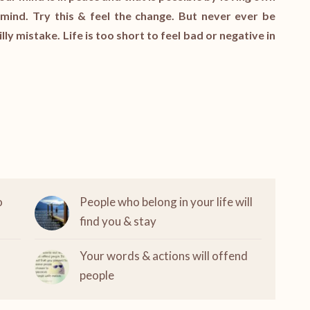
mind. Try this & feel the change. But never ever be
illy mistake. Life is too short to feel bad or negative in
o
People who belong in your life will
find you & stay
Your words & actions will offend
people