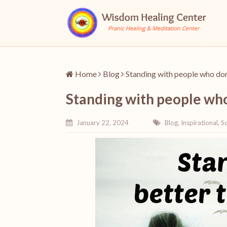
Home
Blog
Standing with people who don
Standing with people who
January 22, 2024
Blog
,
Inspirational
,
So