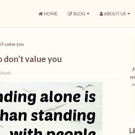
HOME
BLOG
ABOUT US
’t value you
 don’t value you
F
litude
wi
r
L