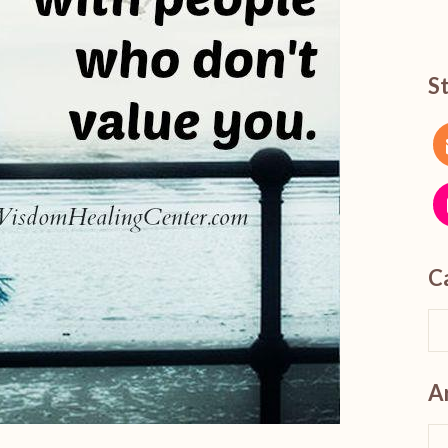
S
C
A