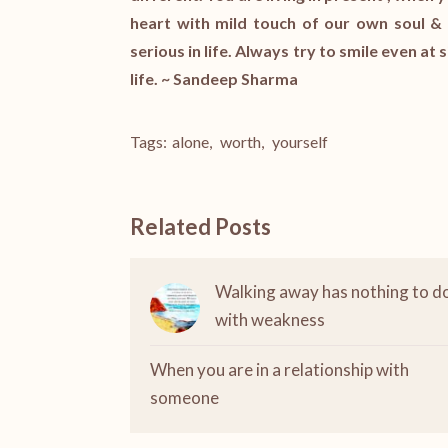
heart with mild touch of our own soul & 
serious in life. Always try to smile even at s
life. ~ Sandeep Sharma
Tags:
alone
,
worth
,
yourself
Related Posts
Walking away has nothing to d
with weakness
When you are in a relationship with
someone