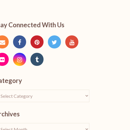
tay Connected With Us
ategory
rchives