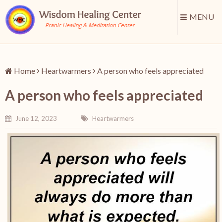
MENU
Home
Heartwarmers
A person who feels appreciated
A person who feels appreciated
June 12, 2023
Heartwarmers