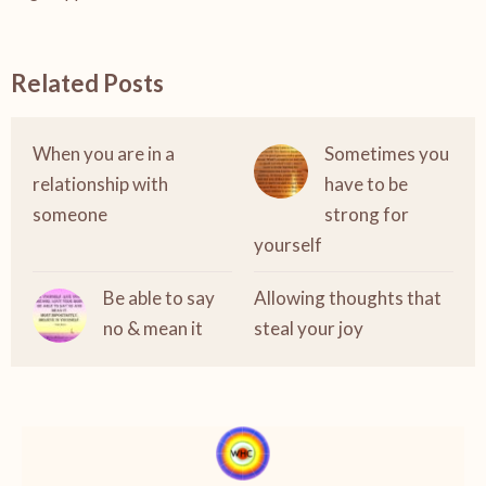
Related Posts
When you are in a
Sometimes you
relationship with
have to be
someone
strong for
yourself
Be able to say
Allowing thoughts that
no & mean it
steal your joy