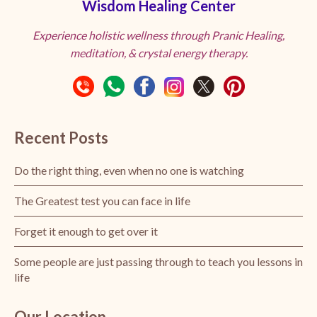
Wisdom Healing Center
Experience holistic wellness through Pranic Healing,
meditation, & crystal energy therapy.
Recent Posts
Do the right thing, even when no one is watching
The Greatest test you can face in life
Forget it enough to get over it
Some people are just passing through to teach you lessons in
life
Our Location