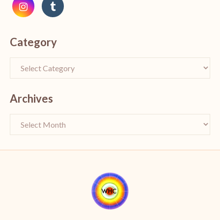
Category
Archives