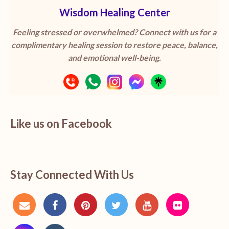
Wisdom Healing Center
Feeling stressed or overwhelmed? Connect with us for a
complimentary healing session to restore peace, balance,
and emotional well-being.
Like us on Facebook
Stay Connected With Us