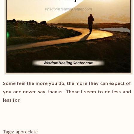
Some feel the more you do, the more they can expect of
you and never say thanks. Those I seem to do less and
less for.
Tags:
appreciate