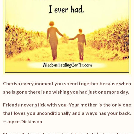
Cherish every moment you spend together because when
she is gone there is no wishing you had just one more day.
Friends never stick with you. Your mother is the only one
that loves you unconditionally and always has your back.
~
Joyce Dickinson