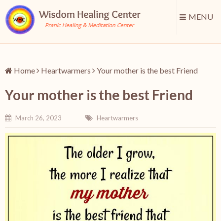
MENU
Home
Heartwarmers
Your mother is the best Friend
Your mother is the best Friend
March 26, 2023
Heartwarmers