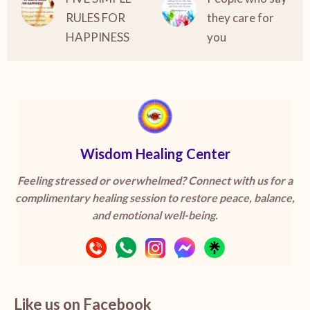
RULES FOR
they care for
HAPPINESS
you
Wisdom Healing Center
Feeling stressed or overwhelmed? Connect with us for a
complimentary healing session to restore peace, balance,
and emotional well-being.
Like us on Facebook