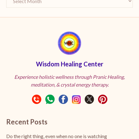
Wisdom Healing Center
Experience holistic wellness through Pranic Healing,
meditation, & crystal energy therapy.
Recent Posts
Do the right thing, even when no one is watching