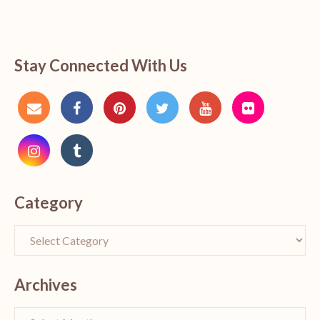
Stay Connected With Us
Category
Archives