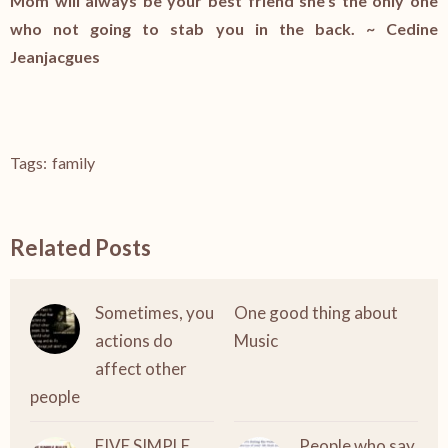
Mom will always be your best friend she’s the only one
who not going to stab you in the back. ~
Cedine
Jeanjacgues
Tags:
family
Related Posts
Sometimes, you
One good thing about
actions do
Music
affect other
people
FIVE SIMPLE
People who say