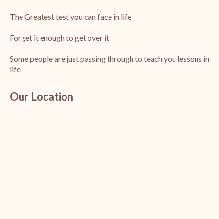
The Greatest test you can face in life
Forget it enough to get over it
Some people are just passing through to teach you lessons in
life
Our Location