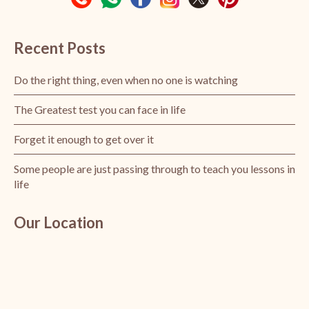
Recent Posts
Do the right thing, even when no one is watching
The Greatest test you can face in life
Forget it enough to get over it
Some people are just passing through to teach you lessons in
life
Our Location