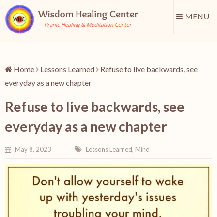
MENU
Home
Lessons Learned
Refuse to live backwards, see
everyday as a new chapter
Refuse to live backwards, see
everyday as a new chapter
May 8, 2023
Lessons Learned
,
Mind