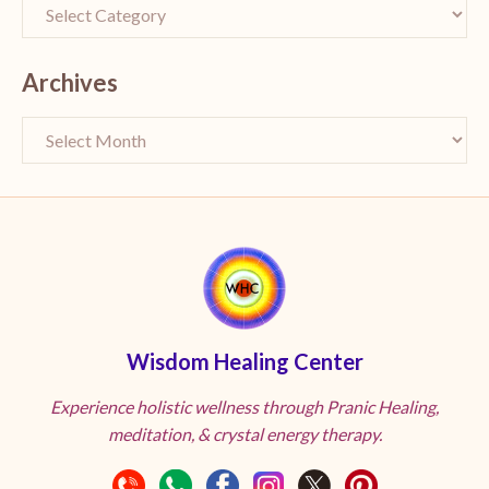
Archives
Wisdom Healing Center
Experience holistic wellness through Pranic Healing,
meditation, & crystal energy therapy.