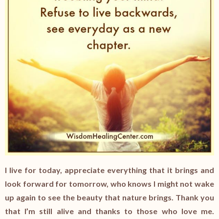
I live for today, appreciate everything that it brings and
look forward for tomorrow, who knows I might not wake
up again to see the beauty that nature brings. Thank you
that I’m still alive and thanks to those who love me.