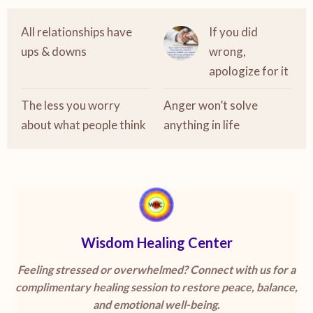
All relationships have
If you did
ups & downs
wrong,
apologize for it
The less you worry
Anger won’t solve
about what people think
anything in life
Wisdom Healing Center
Feeling stressed or overwhelmed? Connect with us for a
complimentary healing session to restore peace, balance,
and emotional well-being.