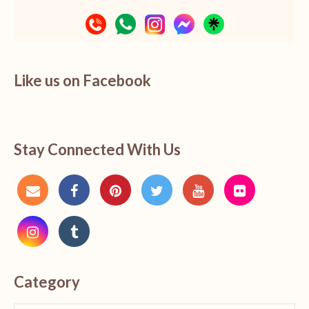
Like us on Facebook
Stay Connected With Us
Category