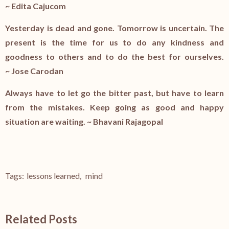
~
Edita Cajucom
Yesterday is dead and gone. Tomorrow is uncertain. The
present is the time for us to do any kindness and
goodness to others and to do the best for ourselves.
~
Jose Carodan
Always have to let go the bitter past, but have to learn
from the mistakes. Keep going as good and happy
situation are waiting. ~
Bhavani Rajagopal
Tags:
lessons learned
,
mind
Related Posts