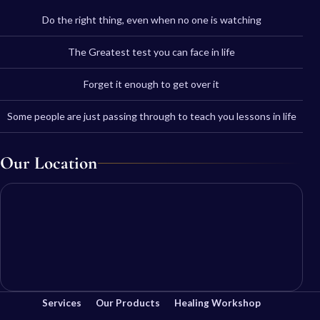
Do the right thing, even when no one is watching
The Greatest test you can face in life
Forget it enough to get over it
Some people are just passing through to teach you lessons in life
Our Location
Services
Our Products
Healing Workshop