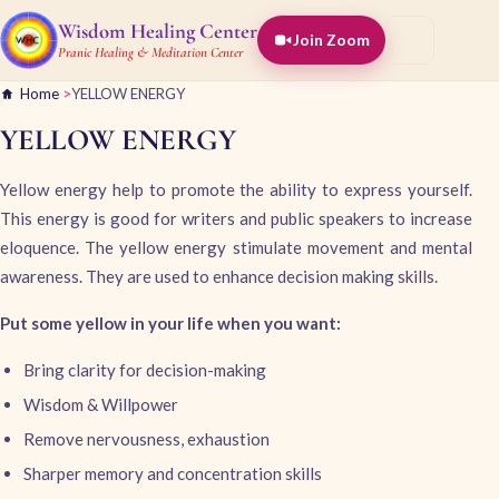
Wisdom Healing Center
Join Zoom
Pranic Healing & Meditation Center
Home
>
YELLOW ENERGY
YELLOW ENERGY
Yellow energy help to promote the ability to express yourself.
This energy is good for writers and public speakers to increase
eloquence. The yellow energy stimulate movement and mental
awareness. They are used to enhance decision making skills.
Put some yellow in your life when you want:
Bring clarity for decision-making
Wisdom & Willpower
Remove nervousness, exhaustion
Sharper memory and concentration skills