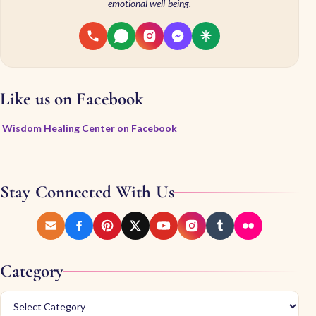
emotional well-being.
Like us on Facebook
Wisdom Healing Center on Facebook
Stay Connected With Us
Category