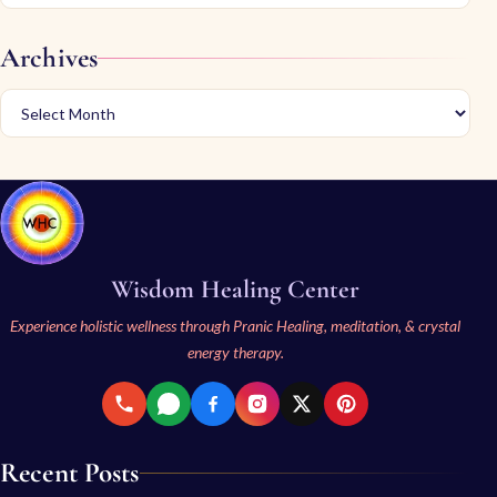
Archives
Wisdom Healing Center
Experience holistic wellness through Pranic Healing, meditation, & crystal
energy therapy.
Recent Posts