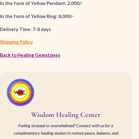
In the form of Yellow Pendant: 2,000/-
In the form of Yellow Ring: 8,000/-
Delivery Time: 7-8 days
Shipping Policy
Back to Healing Gemstones
Wisdom Healing Center
Feeling stressed or overwhelmed? Connect with us for a
complimentary healing session to restore peace, balance, and