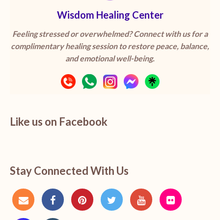
Wisdom Healing Center
Feeling stressed or overwhelmed? Connect with us for a
complimentary healing session to restore peace, balance,
and emotional well-being.
Like us on Facebook
Stay Connected With Us