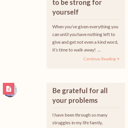
to be strong for
yourself
When you’ve given everything you
can until you have nothing left to
give and get not even a kind word,
it’s time to walk away! …
Continue Reading
Be grateful for all
your problems
I have been through so many
struggles in my life family,