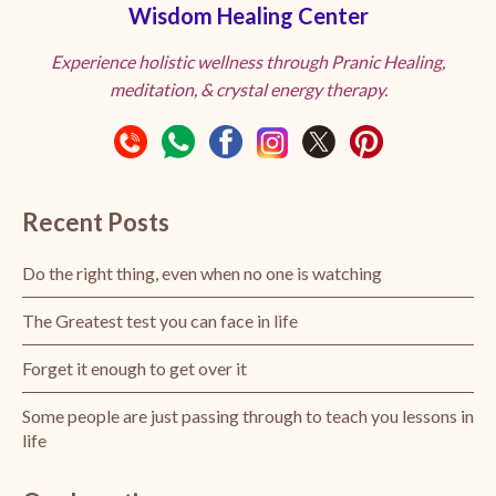
Wisdom Healing Center
Experience holistic wellness through Pranic Healing,
meditation, & crystal energy therapy.
Recent Posts
Do the right thing, even when no one is watching
The Greatest test you can face in life
Forget it enough to get over it
Some people are just passing through to teach you lessons in
life