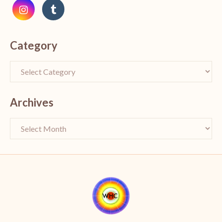
Category
Archives