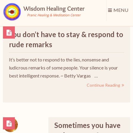
MENU
You don’t have to stay & respond to
rude remarks
It’s better not to respond to the lies, nonsense and
ludicrous remarks of some people. Your silence is your
best intelligent response. ~ Betty Vargas …
Continue Reading
Sometimes you have