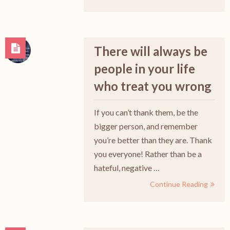
There will always be
people in your life
who treat you wrong
If you can’t thank them, be the
bigger person, and remember
you’re better than they are. Thank
you everyone! Rather than be a
hateful, negative …
Continue Reading