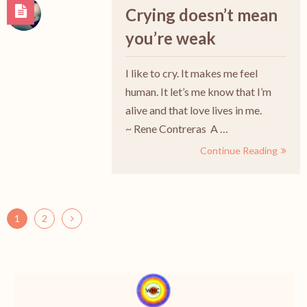
Crying doesn’t mean
you’re weak
I like to cry. It makes me feel
human. It let’s me know that I’m
alive and that love lives in me.
~ Rene Contreras A …
Continue Reading
1
2