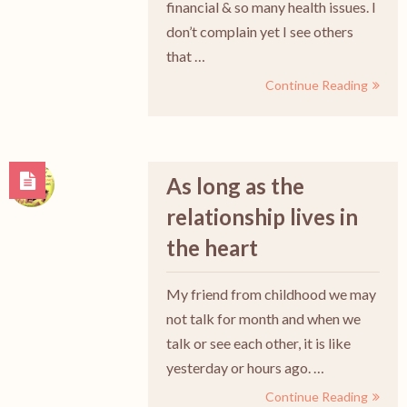
financial & so many health issues. I
don’t complain yet I see others
that …
Continue Reading
As long as the
relationship lives in
the heart
My friend from childhood we may
not talk for month and when we
talk or see each other, it is like
yesterday or hours ago. …
Continue Reading