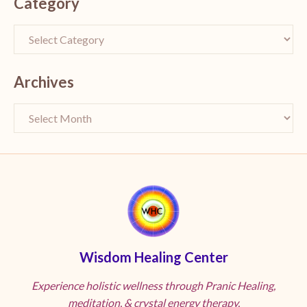
Category
Archives
Wisdom Healing Center
Experience holistic wellness through Pranic Healing,
meditation, & crystal energy therapy.