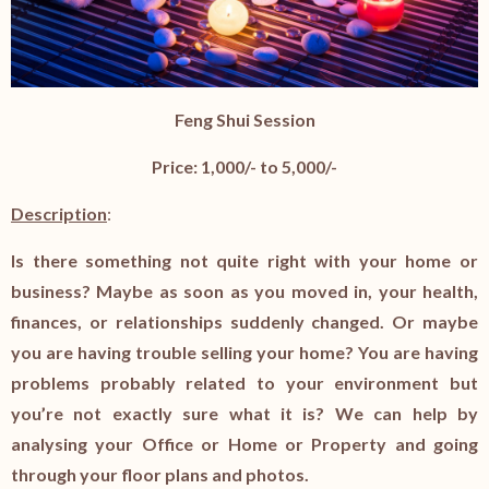
Feng Shui Session
Price: 1,000/- to 5,000/-
Description
:
Is there something not quite right with your home or
business? Maybe as soon as you moved in, your health,
finances, or relationships suddenly changed. Or maybe
you are having trouble selling your home? You are having
problems probably related to your environment but
you’re not exactly sure what it is? We can help by
analysing your Office or Home or Property and going
through your floor plans and photos.