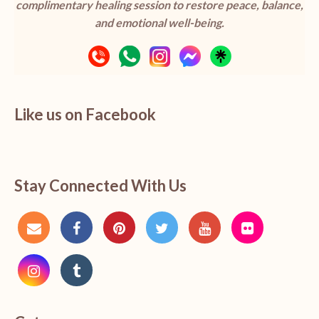
complimentary healing session to restore peace, balance,
and emotional well-being.
Like us on Facebook
Stay Connected With Us