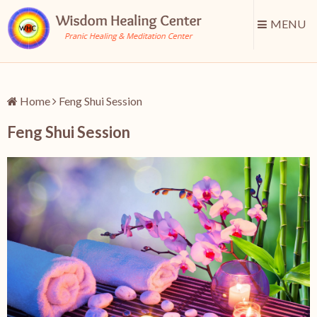
MENU
Home
Feng Shui Session
Feng Shui Session