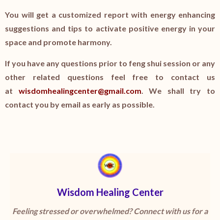
You will get a customized report with energy enhancing
suggestions and tips to activate positive energy in your
space and promote harmony.
If you have any questions prior to feng shui session or any
other related questions feel free to contact us
at
wisdomhealingcenter@gmail.com
. We shall try to
contact you by email as early as possible.
Wisdom Healing Center
Feeling stressed or overwhelmed? Connect with us for a