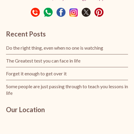
Recent Posts
Do the right thing, even when no one is watching
The Greatest test you can face in life
Forget it enough to get over it
Some people are just passing through to teach you lessons in
life
Our Location