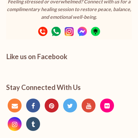
Feeling stressed or overwhelmed? Connect with us for a
complimentary healing session to restore peace, balance,
and emotional well-being.
Like us on Facebook
Stay Connected With Us