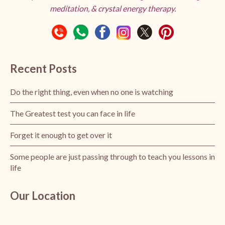
meditation, & crystal energy therapy.
Recent Posts
Do the right thing, even when no one is watching
The Greatest test you can face in life
Forget it enough to get over it
Some people are just passing through to teach you lessons in
life
Our Location