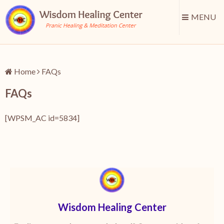
MENU
Home
FAQs
FAQs
[WPSM_AC id=5834]
Wisdom Healing Center