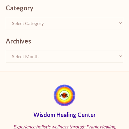
Category
Archives
Wisdom Healing Center
Experience holistic wellness through Pranic Healing,