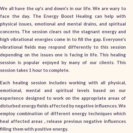
We all have the up's and down's in our life. We are wary to
face the day. The Energy Boost Healing can help with
physical issues, emotional and mental drains, and spiritual
concerns. The session clears out the stagnant energy and
high vibrational energies come in to fill the gap. Everyone's
vibrational fields may respond differently to this session
depending on the issues one is facing in life. This healing
session is popular enjoyed by many of our clients. This
session takes 1 hour to complete.
Each healing session includes working with all physical,
emotional, mental and spiritual levels based on our
experience designed to work on the appropriate areas of
disturbed energy fields affected by negative influences. We
employ combination of different energy techniques which
heal affected areas , release previous negative influences
filling them with positive energy.