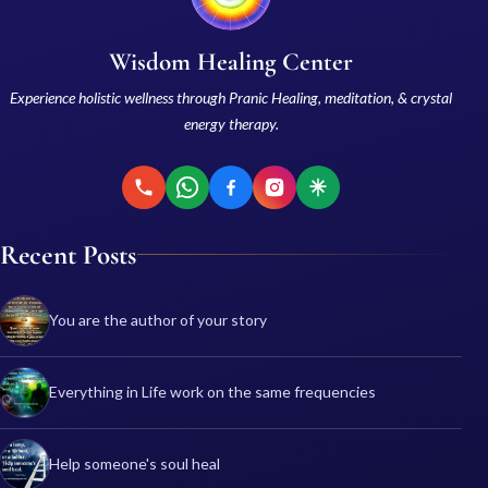
Wisdom Healing Center
Experience holistic wellness through Pranic Healing, meditation, & crystal
energy therapy.
Recent Posts
You are the author of your story
Everything in Life work on the same frequencies
Help someone's soul heal