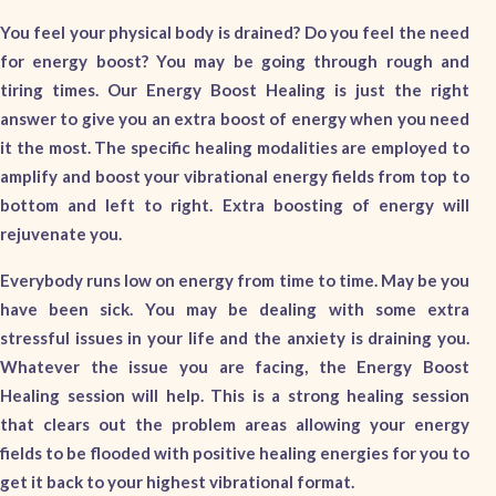
You feel your physical body is drained? Do you feel the need
for energy boost? You may be going through rough and
tiring times. Our Energy Boost Healing is just the right
answer to give you an extra boost of energy when you need
it the most. The specific healing modalities are employed to
amplify and boost your vibrational energy fields from top to
bottom and left to right. Extra boosting of energy will
rejuvenate you.
Everybody runs low on energy from time to time. May be you
have been sick. You may be dealing with some extra
stressful issues in your life and the anxiety is draining you.
Whatever the issue you are facing, the Energy Boost
Healing session will help. This is a strong healing session
that clears out the problem areas allowing your energy
fields to be flooded with positive healing energies for you to
get it back to your highest vibrational format.