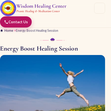
Wisdom Healing Center
Pranic Healing & Meditation Center
Contact Us
Home
>
Energy Boost Healing Session
Energy Boost Healing Session