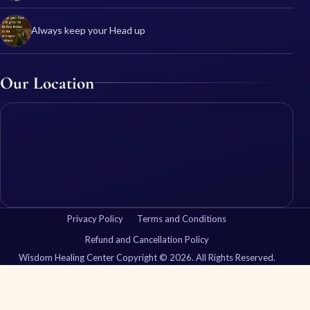
Always keep your Head up
Our Location
Privacy Policy
Terms and Conditions
Refund and Cancellation Policy
Wisdom Healing Center Copyright © 2026. All Rights Reserved.