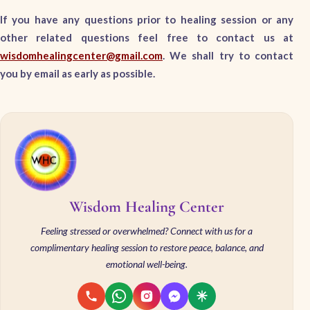
If you have any questions prior to healing session or any
other related questions feel free to contact us at
wisdomhealingcenter@gmail.com
. We shall try to contact
you by email as early as possible.
Wisdom Healing Center
Feeling stressed or overwhelmed? Connect with us for a
complimentary healing session to restore peace, balance, and
emotional well-being.