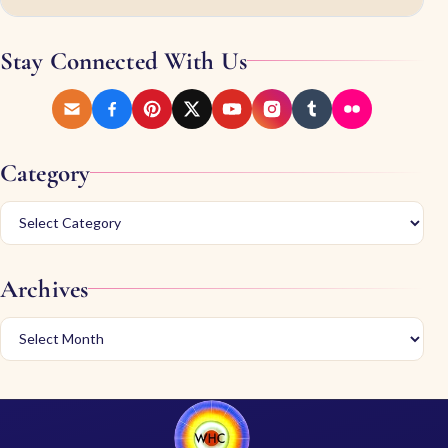
Stay Connected With Us
Category
Archives