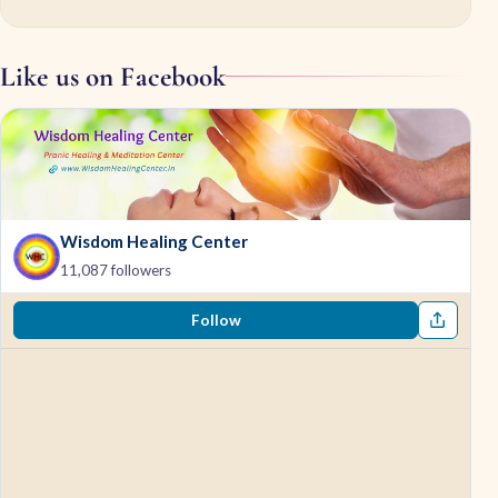
Like us on Facebook
Wisdom Healing Center
11,087 followers
Follow