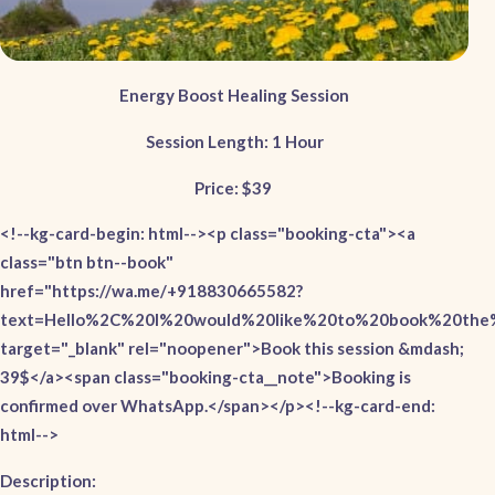
Energy Boost Healing Session
Session Length: 1 Hour
Price: $39
<!--kg-card-begin: html--><p class="booking-cta"><a
class="btn btn--book"
href="https://wa.me/+918830665582?
text=Hello%2C%20I%20would%20like%20to%20book%20the%
target="_blank" rel="noopener">Book this session &mdash;
39$</a><span class="booking-cta__note">Booking is
confirmed over WhatsApp.</span></p><!--kg-card-end:
html-->
Description: