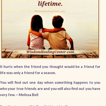
It hurts when the friend you thought would be a friend for
life was only a friend for a season.
You will find out one day when something happens to you
who your true friends are and you will also find out you have
very few. ~ Melissa Bell