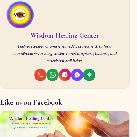
Wisdom Healing Center
Feeling stressed or overwhelmed? Connect with us for a
complimentary healing session to restore peace, balance, and
emotional well-being.
Like us on Facebook