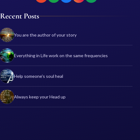
Recent Posts
You are the author of your story
Everything in Life work on the same frequencies
Help someone's soul heal
Always keep your Head up