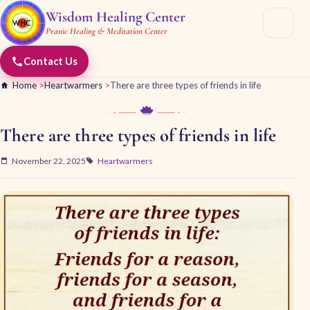
Wisdom Healing Center
Pranic Healing & Meditation Center
Contact Us
Home
>
Heartwarmers
>
There are three types of friends in life
There are three types of friends in life
November 22, 2025
Heartwarmers