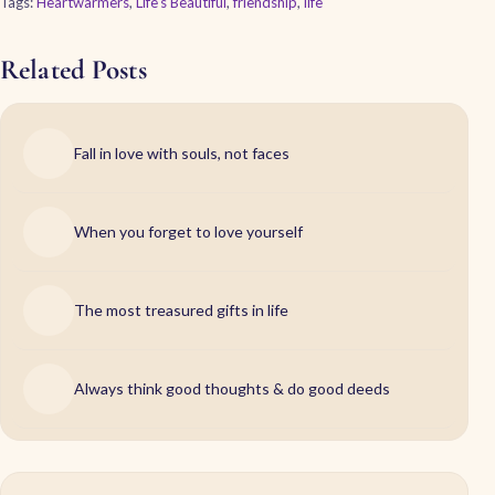
Tags:
Heartwarmers
,
Life's Beautiful
,
friendship
,
life
Related Posts
Fall in love with souls, not faces
When you forget to love yourself
The most treasured gifts in life
Always think good thoughts & do good deeds