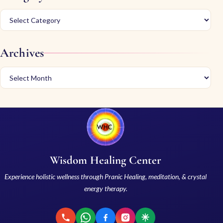
Archives
Wisdom Healing Center
Experience holistic wellness through Pranic Healing, meditation, & crystal
energy therapy.