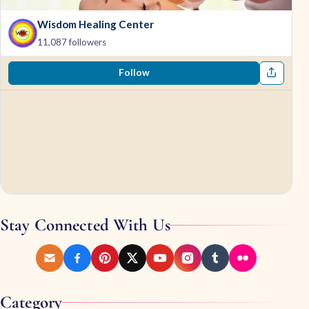
Wisdom Healing Center
11,087 followers
Follow
Stay Connected With Us
Category