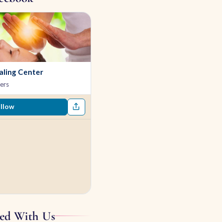
ling Center
ers
llow
ed With Us