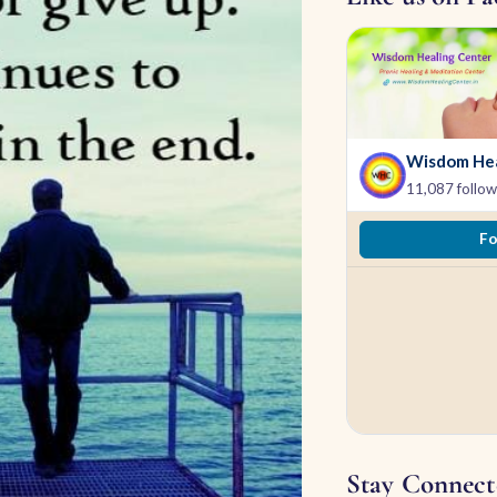
Wisdom Hea
11,087 follow
Fo
Stay Connect