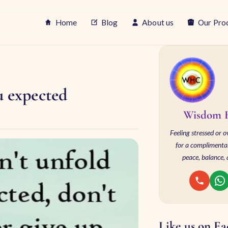
Home
Blog
About us
Our Pro
u expected
Wisdom H
Feeling stressed or
for a complimentar
peace, balance, 
Like us on F