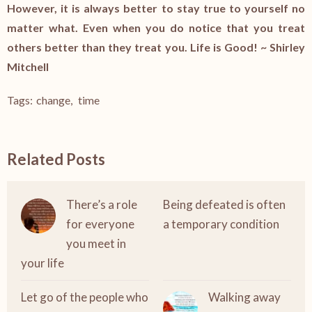
However, it is always better to stay true to yourself no
matter what. Even when you do notice that you treat
others better than they treat you. Life is Good! ~ Shirley
Mitchell
Tags:
change
,
time
Related Posts
There’s a role
Being defeated is often
for everyone
a temporary condition
you meet in
your life
Let go of the people who
Walking away