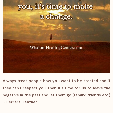
Always treat people how you want to be treated and if
they can’t respect you, then it’s time for us to leave the
negative in the past and let them go (family, friends etc )
~ Herrera Heather