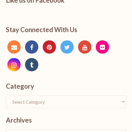
Like us on Facebook
Stay Connected With Us
Category
Archives