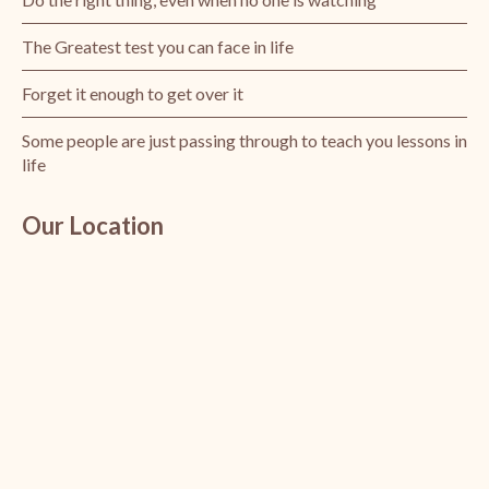
The Greatest test you can face in life
Forget it enough to get over it
Some people are just passing through to teach you lessons in
life
Our Location