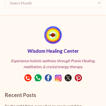
Wisdom Healing Center
Experience holistic wellness through Pranic Healing,
meditation, & crystal energy therapy.
Recent Posts
Do the right thing, even when no one is watching