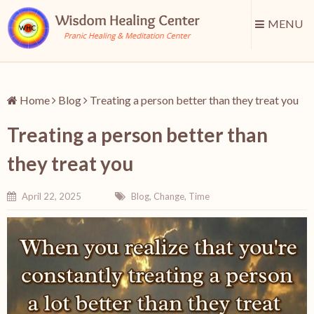
MENU
Home
Blog
Treating a person better than they treat you
Treating a person better than
they treat you
April 22, 2025
Blog
,
Change
,
Time