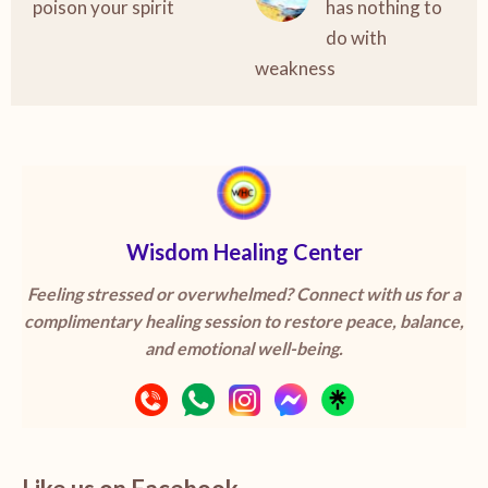
poison your spirit
has nothing to
do with
weakness
Wisdom Healing Center
Feeling stressed or overwhelmed? Connect with us for a
complimentary healing session to restore peace, balance,
and emotional well-being.