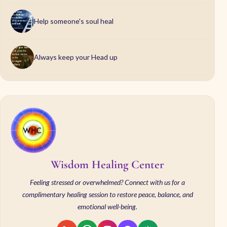
Help someone's soul heal
Always keep your Head up
Wisdom Healing Center
Feeling stressed or overwhelmed? Connect with us for a
complimentary healing session to restore peace, balance, and
emotional well-being.