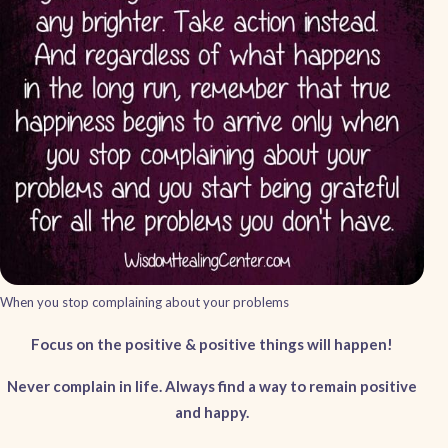
When you stop complaining about your problems
Focus on the positive & positive things will happen!
Never complain in life. Always find a way to remain positive
and happy.