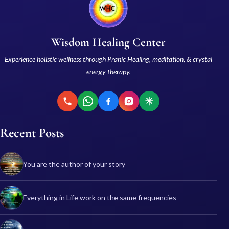
Wisdom Healing Center
Experience holistic wellness through Pranic Healing, meditation, & crystal
energy therapy.
Recent Posts
You are the author of your story
Everything in Life work on the same frequencies