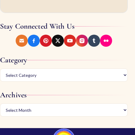
Stay Connected With Us
Category
Archives