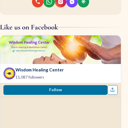
Like us on Facebook
Wisdom Healing Center
11,087 followers
Follow