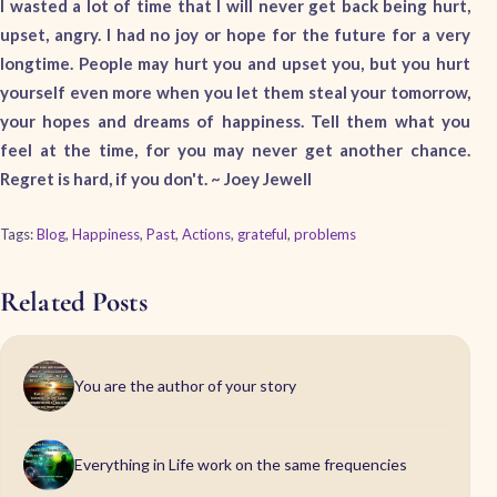
I wasted a lot of time that I will never get back being hurt,
upset, angry. I had no joy or hope for the future for a very
longtime. People may hurt you and upset you, but you hurt
yourself even more when you let them steal your tomorrow,
your hopes and dreams of happiness. Tell them what you
feel at the time, for you may never get another chance.
Regret is hard, if you don't. ~ Joey Jewell
Tags:
Blog
,
Happiness
,
Past
,
Actions
,
grateful
,
problems
Related Posts
You are the author of your story
Everything in Life work on the same frequencies