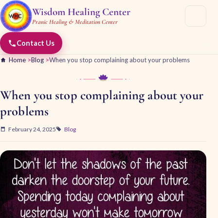
Wisdom Healing Center
Pranic Healing & Meditation Center
Contact Us
Home
>
Blog
>
When you stop complaining about your problems
When you stop complaining about your
problems
February 24, 2025
Blog