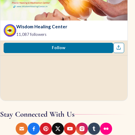
Wisdom Healing Center
11,087 followers
Follow
Stay Connected With Us