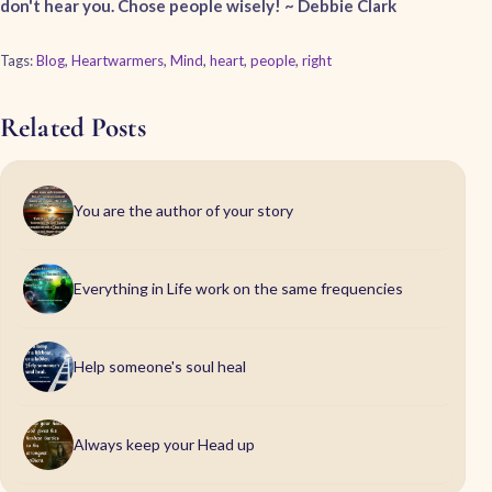
don't hear you. Chose people wisely! ~ Debbie Clark
Tags:
Blog
,
Heartwarmers
,
Mind
,
heart
,
people
,
right
Related Posts
You are the author of your story
Everything in Life work on the same frequencies
Help someone's soul heal
Always keep your Head up