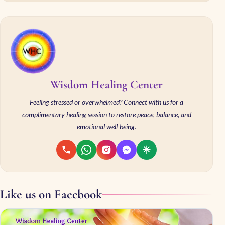
Wisdom Healing Center
Feeling stressed or overwhelmed? Connect with us for a
complimentary healing session to restore peace, balance, and
emotional well-being.
Like us on Facebook