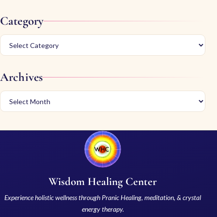
Category
Archives
Wisdom Healing Center
Experience holistic wellness through Pranic Healing, meditation, & crystal
energy therapy.