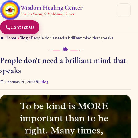
Wisdom Healing Center
Pranic Healing & Meditation Center
Contact Us
Home
>
Blog
>
People don't need a brilliant mind that speaks
People don't need a brilliant mind that
speaks
February 20, 2025
Blog