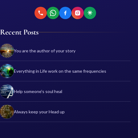
Recent Posts
You are the author of your story
Everything in Life work on the same frequencies
Help someone's soul heal
Always keep your Head up