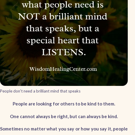
People don't need a brilliant mind that speaks
People are looking for others to be kind to them.
One cannot always be right, but can always be kind.
Sometimes no matter what you say or how you say it, people