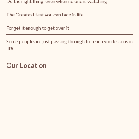
Do the right thing, even when no one is watching
The Greatest test you can face in life
Forget it enough to get over it
Some people are just passing through to teach you lessons in
life
Our Location