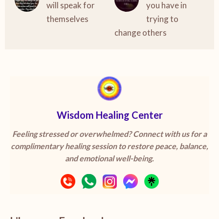
will speak for
you have in
themselves
trying to
change others
Wisdom Healing Center
Feeling stressed or overwhelmed? Connect with us for a
complimentary healing session to restore peace, balance,
and emotional well-being.