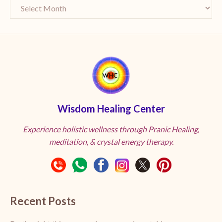
Wisdom Healing Center
Experience holistic wellness through Pranic Healing,
meditation, & crystal energy therapy.
Recent Posts