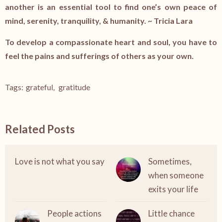
another is an essential tool to find one’s own peace of
mind, serenity, tranquility, & humanity. ~ Tricia Lara
To develop a compassionate heart and soul, you have to
feel the pains and sufferings of others as your own.
Tags:
grateful
,
gratitude
Related Posts
Love is not what you say
Sometimes,
when someone
exits your life
People actions
Little chance