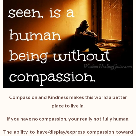
Compassion and Kindness makes this world a better
place to live in.
If you have no compassion, your really not fully human.
The ability to have/display/express compassion toward