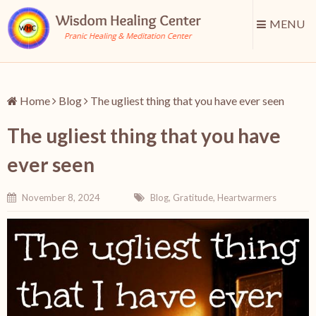
MENU
Home
Blog
The ugliest thing that you have ever seen
The ugliest thing that you have
ever seen
November 8, 2024
Blog
,
Gratitude
,
Heartwarmers