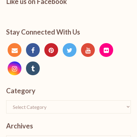
Like us on Facebook
Stay Connected With Us
Category
Archives