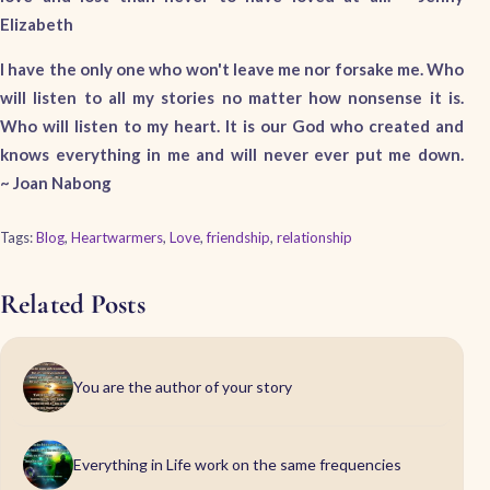
Elizabeth
I have the only one who won't leave me nor forsake me. Who
will listen to all my stories no matter how nonsense it is.
Who will listen to my heart. It is our God who created and
knows everything in me and will never ever put me down.
~ Joan Nabong
Tags:
Blog
,
Heartwarmers
,
Love
,
friendship
,
relationship
Related Posts
You are the author of your story
Everything in Life work on the same frequencies