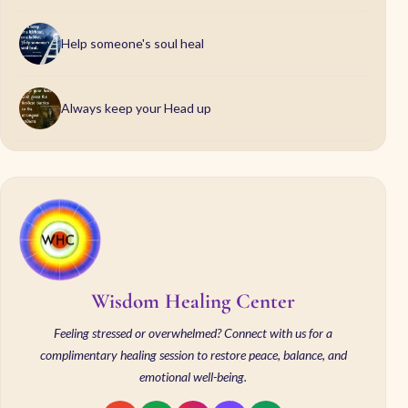
Help someone's soul heal
Always keep your Head up
Wisdom Healing Center
Feeling stressed or overwhelmed? Connect with us for a
complimentary healing session to restore peace, balance, and
emotional well-being.