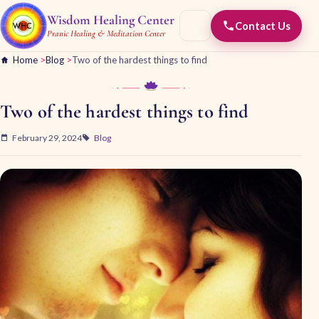
Wisdom Healing Center
Contact Us
Pranic Healing & Meditation Center
Home
>
Blog
>
Two of the hardest things to find
Two of the hardest things to find
February 29, 2024
Blog