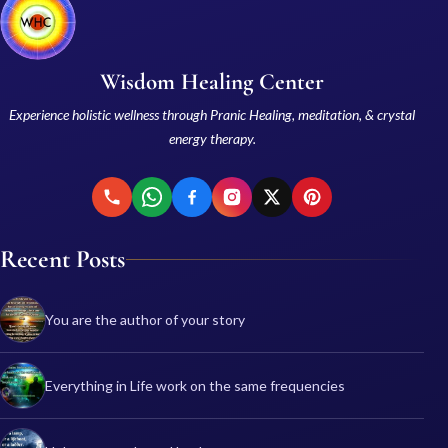
Wisdom Healing Center
Experience holistic wellness through Pranic Healing, meditation, & crystal
energy therapy.
Recent Posts
You are the author of your story
Everything in Life work on the same frequencies