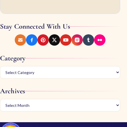
Stay Connected With Us
Category
Archives