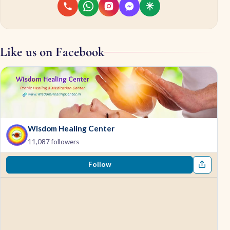
Like us on Facebook
Wisdom Healing Center
11,087 followers
Follow