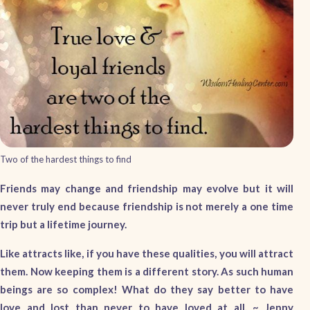
Two of the hardest things to find
Friends may change and friendship may evolve but it will
never truly end because friendship is not merely a one time
trip but a lifetime journey.
Like attracts like, if you have these qualities, you will attract
them. Now keeping them is a different story. As such human
beings are so complex! What do they say better to have
love and lost than never to have loved at all. ~ Jenny