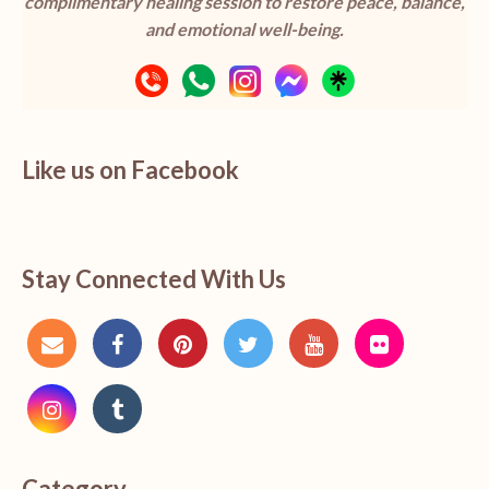
complimentary healing session to restore peace, balance,
and emotional well-being.
Like us on Facebook
Stay Connected With Us
Category