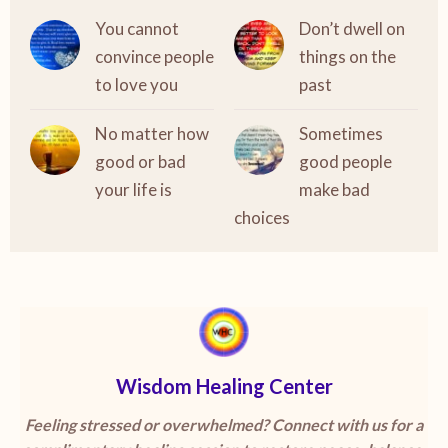
You cannot
Don’t dwell on
convince people
things on the
to love you
past
No matter how
Sometimes
good or bad
good people
your life is
make bad
choices
Wisdom Healing Center
Feeling stressed or overwhelmed? Connect with us for a