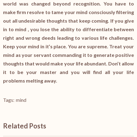
world was changed beyond recognition. You have to
make firm resolve to tame your mind consciously filtering
out all undesirable thoughts that keep coming. If you give
in to mind , you lose the ability to differentiate between
right and wrong deeds leading to various life challenges.
Keep your mind in it’s place. You are supreme. Treat your
mind as your servant commanding it to generate positive
thoughts that would make your life abundant. Don’t allow
it to be your master and you will find all your life
problems melting away.
Tags:
mind
Related Posts