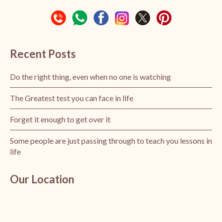
Recent Posts
Do the right thing, even when no one is watching
The Greatest test you can face in life
Forget it enough to get over it
Some people are just passing through to teach you lessons in
life
Our Location