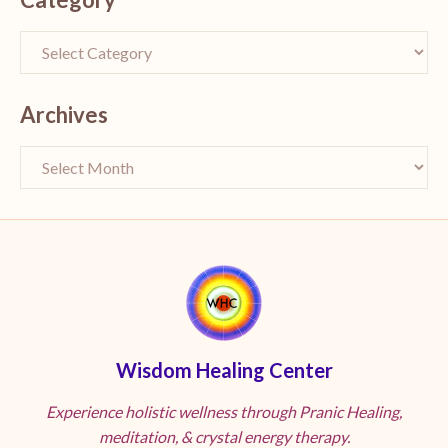
Archives
Wisdom Healing Center
Experience holistic wellness through Pranic Healing,
meditation, & crystal energy therapy.