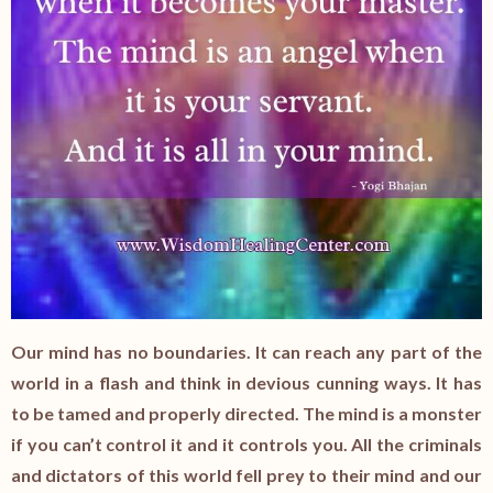
Our mind has no boundaries. It can reach any part of the
world in a flash and think in devious cunning ways. It has
to be tamed and properly directed. The mind is a monster
if you can’t control it and it controls you. All the criminals
and dictators of this world fell prey to their mind and our