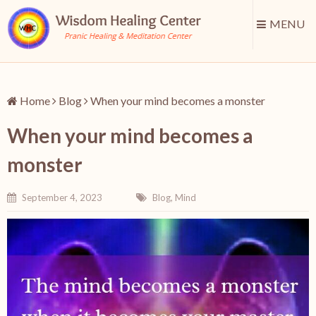
MENU
Home
Blog
When your mind becomes a monster
When your mind becomes a
monster
September 4, 2023
Blog
,
Mind