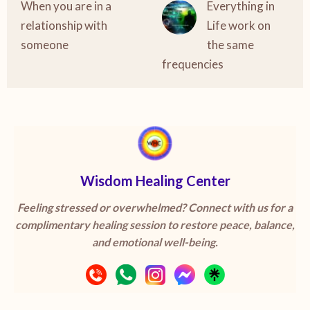
When you are in a
Everything in
relationship with
Life work on
someone
the same
frequencies
Wisdom Healing Center
Feeling stressed or overwhelmed? Connect with us for a
complimentary healing session to restore peace, balance,
and emotional well-being.