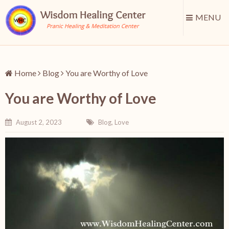
MENU
Home
Blog
You are Worthy of Love
You are Worthy of Love
August 2, 2023
Blog
,
Love