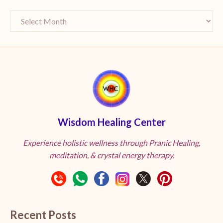
Wisdom Healing Center
Experience holistic wellness through Pranic Healing,
meditation, & crystal energy therapy.
Recent Posts