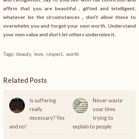
affirm that you are beautiful , gifted and intelligent.
whatever be the circumstances , don’t allow these to
overwhelm you and forget your own worth. Understand
your own value and don’t let others undermine it.
Tags:
beauty
,
love
,
respect
,
worth
Related Posts
Is suffering
Never waste
really
your time
necessary? Yes
trying to
and no!
explain to people