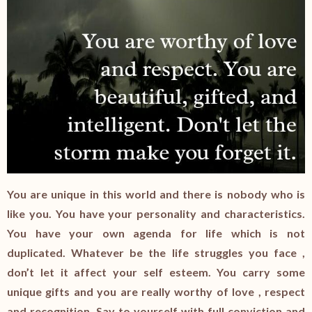
You are unique in this world and there is nobody who is
like you. You have your personality and characteristics.
You have your own agenda for life which is not
duplicated. Whatever be the life struggles you face ,
don’t let it affect your self esteem. You carry some
unique gifts and you are really worthy of love , respect
and recognition. Say to yourself with full conviction and