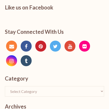
Like us on Facebook
Stay Connected With Us
Category
Archives