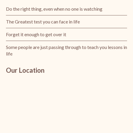
Do the right thing, even when no one is watching
The Greatest test you can face in life
Forget it enough to get over it
Some people are just passing through to teach you lessons in
life
Our Location