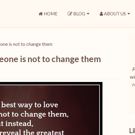
HOME
BLOG
ABOUT US
one is not to change them
eone is not to change them
F
wi
r
L