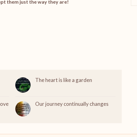
pt them just the way they are!
The heart is like a garden
love
Our journey continually changes