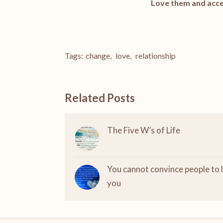
Love them and acce
Tags:
change
,
love
,
relationship
Related Posts
The Five W’s of Life
You cannot convince people to 
you