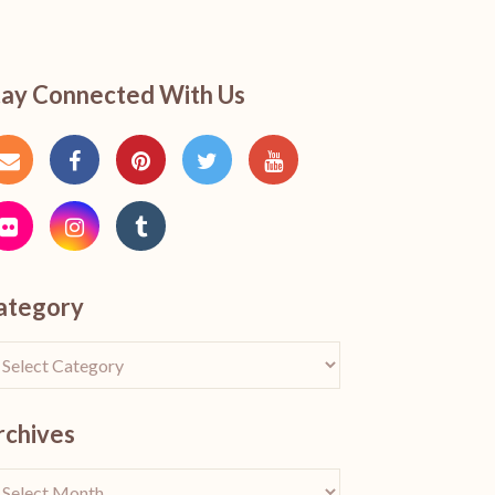
tay Connected With Us
ategory
rchives