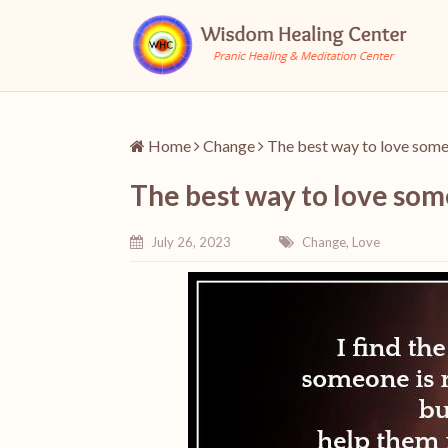
Home
Change
The best way to love some
The best way to love som
July 26, 2023
Change
,
Love