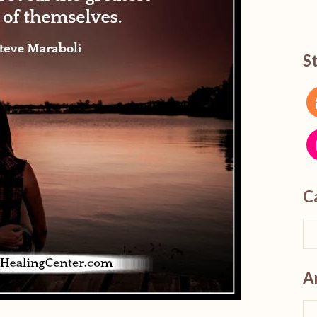
S
C
A