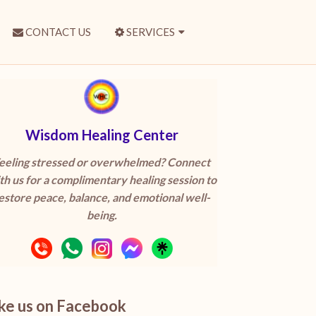
CONTACT US
SERVICES
Wisdom Healing Center
eeling stressed or overwhelmed? Connect
th us for a complimentary healing session to
estore peace, balance, and emotional well-
being.
ike us on Facebook