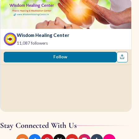
Wisdom Healing Center
11,087 followers
Follow
Stay Connected With Us