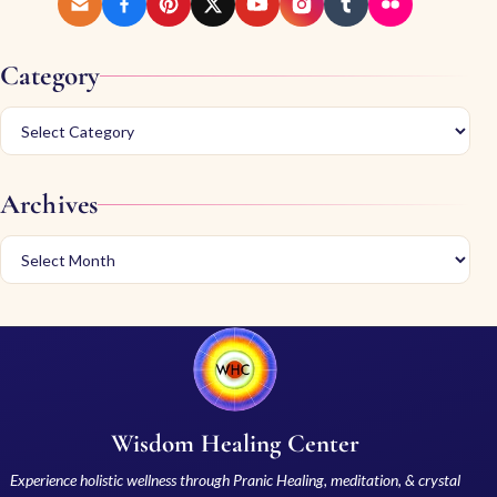
Category
Archives
Wisdom Healing Center
Experience holistic wellness through Pranic Healing, meditation, & crystal