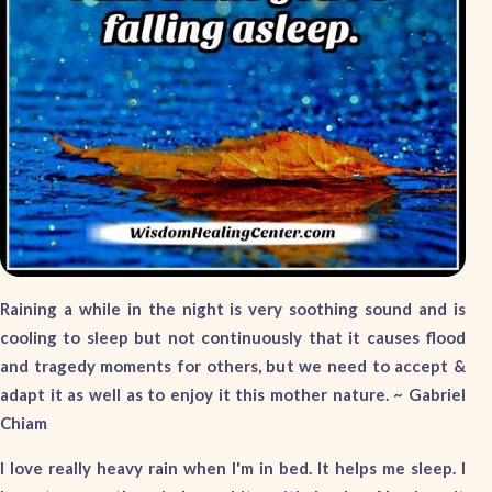
Raining a while in the night is very soothing sound and is
cooling to sleep but not continuously that it causes flood
and tragedy moments for others, but we need to accept &
adapt it as well as to enjoy it this mother nature. ~
Gabriel
Chiam
I love really heavy rain when I'm in bed. It helps me sleep. I