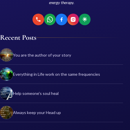
energy therapy.
Recent Posts
You are the author of your story
Everything in Life work on the same frequencies
Help someone's soul heal
Always keep your Head up