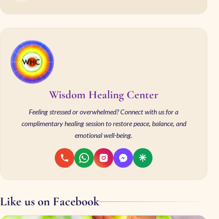
Wisdom Healing Center
Feeling stressed or overwhelmed? Connect with us for a
complimentary healing session to restore peace, balance, and
emotional well-being.
Like us on Facebook