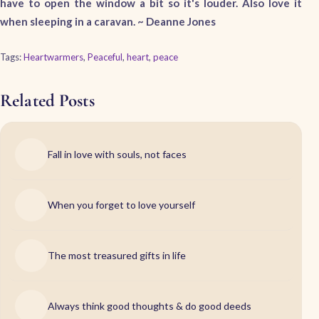
have to open the window a bit so it's louder. Also love it
when sleeping in a caravan. ~
Deanne Jones
Tags:
Heartwarmers
,
Peaceful
,
heart
,
peace
Related Posts
Fall in love with souls, not faces
When you forget to love yourself
The most treasured gifts in life
Always think good thoughts & do good deeds