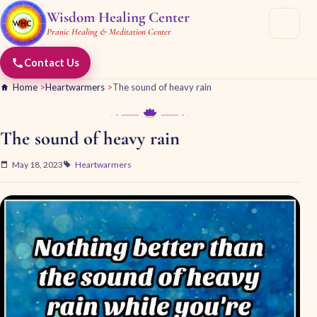
Wisdom Healing Center
Pranic Healing & Meditation Center
Contact Us
Home
>
Heartwarmers
>
The sound of heavy rain
The sound of heavy rain
May 18, 2023
Heartwarmers