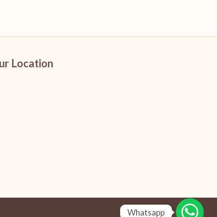
ur Location
Whatsapp