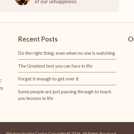
of our unhappiness
Recent Posts
O
Do the right thing, even when no one is watching
The Greatest test you can face in life
Forget it enough to get over it
c
y.
Some people are just passing through to teach
you lessons in life
Wisdom Healing Center
Copyright © 2026.
All Rights Reserved.