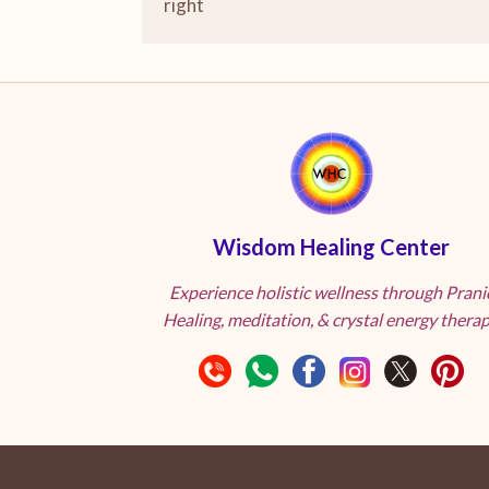
right
Wisdom Healing Center
Experience holistic wellness through Prani
Healing, meditation, & crystal energy therap