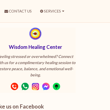
CONTACT US
SERVICES
Wisdom Healing Center
eeling stressed or overwhelmed? Connect
th us for a complimentary healing session to
estore peace, balance, and emotional well-
being.
ike us on Facebook