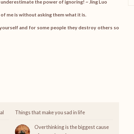
 underestimate the power of ignoring! ~
Jing Luo
of me is without asking them what it is.
f yourself and for some people they destroy others so
al
Things that make you sad in life
Overthinking is the biggest cause