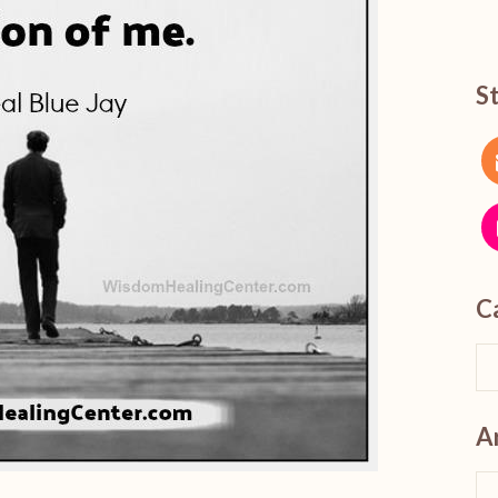
S
C
A