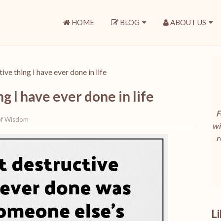
HOME
BLOG
ABOUT US
ve thing I have ever done in life
g I have ever done in life
F
of Wisdom
wi
r
L