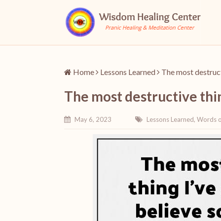
Home
Lessons Learned
The most destructi
The most destructive thin
May 6, 2023
Lessons Learned
,
Words 