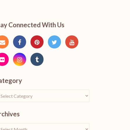
tay Connected With Us
ategory
rchives