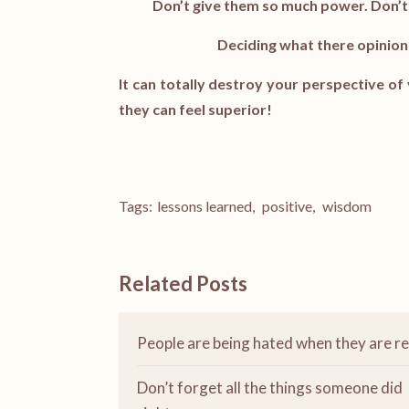
Don’t give them so much power. Don’t
Deciding what there opinion 
It can totally destroy your perspective o
they can feel superior!
Tags:
lessons learned
,
positive
,
wisdom
Related Posts
People are being hated when they are re
Don’t forget all the things someone did