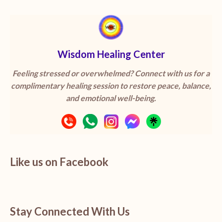
Wisdom Healing Center
Feeling stressed or overwhelmed? Connect with us for a
complimentary healing session to restore peace, balance,
and emotional well-being.
Like us on Facebook
Stay Connected With Us