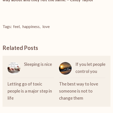
Tags:
feel
,
happiness
,
love
Related Posts
Sleeping is nice
If you let people
control you
Letting go of toxic
The best way to love
people is a major step in
someone is not to
life
change them