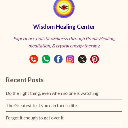
Wisdom Healing Center
Experience holistic wellness through Pranic Healing,
meditation, & crystal energy therapy.
Recent Posts
Do the right thing, even when no one is watching
The Greatest test you can face in life
Forget it enough to get over it