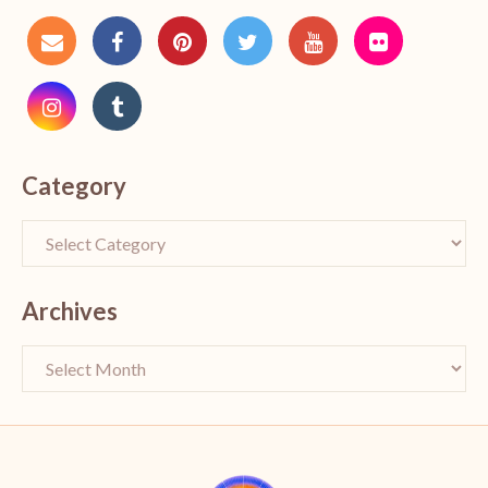
Category
Archives