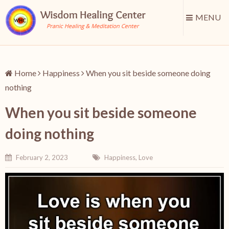
MENU
Home
Happiness
When you sit beside someone doing
nothing
When you sit beside someone
doing nothing
February 2, 2023
Happiness
,
Love