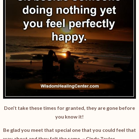
Don’t take these times for granted, they are gone before
you know it!
Be glad you meet that special one that you could feel that
way about and they felt the same. ~ Cindy Taylor