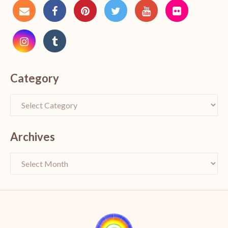
Category
Archives