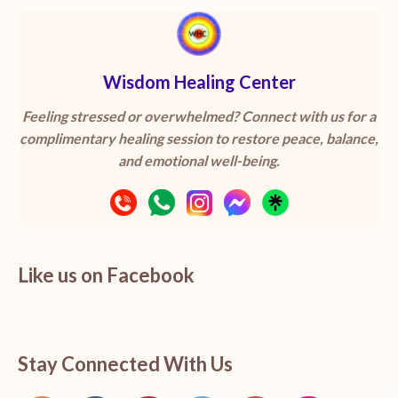
Wisdom Healing Center
Feeling stressed or overwhelmed? Connect with us for a
complimentary healing session to restore peace, balance,
and emotional well-being.
Like us on Facebook
Stay Connected With Us