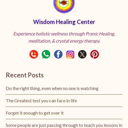
Wisdom Healing Center
Experience holistic wellness through Pranic Healing,
meditation, & crystal energy therapy.
Recent Posts
Do the right thing, even when no one is watching
The Greatest test you can face in life
Forget it enough to get over it
Some people are just passing through to teach you lessons in