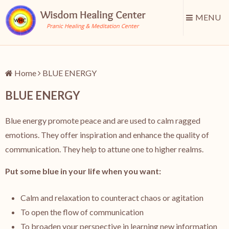
MENU
Home
BLUE ENERGY
BLUE ENERGY
Blue energy promote peace and are used to calm ragged
emotions. They offer inspiration and enhance the quality of
communication. They help to attune one to higher realms.
Put some blue in your life when you want:
Calm and relaxation to counteract chaos or agitation
To open the flow of communication
To broaden your perspective in learning new information