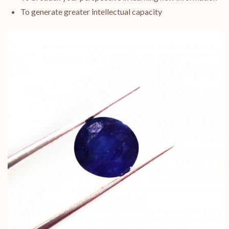
To generate greater intellectual capacity