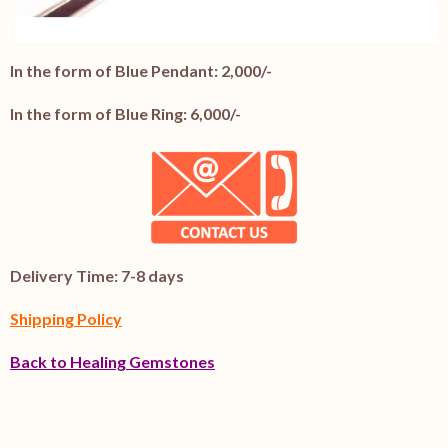
In the form of Blue Pendant: 2,000/-
In the form of Blue Ring: 6,000/-
Delivery Time: 7-8 days
Shipping Policy
Back to Healing Gemstones