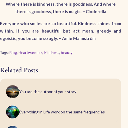
Where there is kindness, there is goodness. And where
there is goodness, there is magic. ~ Cinderella
Everyone who smiles are so beautiful. Kindness shines from
within. If you are beautiful but act mean, greedy and
egoistic, you become so ugly. ~ Amie Malmström
Tags:
Blog
,
Heartwarmers
,
Kindness
,
beauty
Related Posts
You are the author of your story
Everything in Life work on the same frequencies