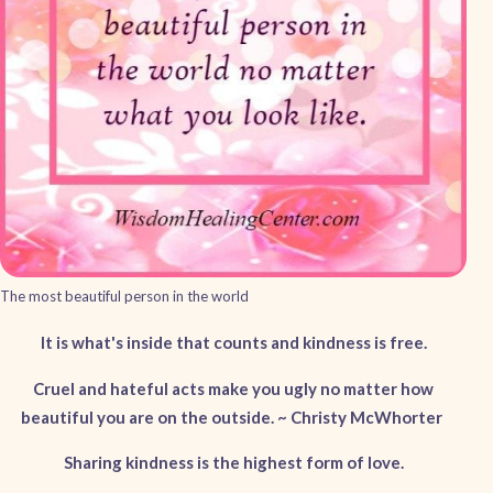
The most beautiful person in the world
It is what's inside that counts and kindness is free.
Cruel and hateful acts make you ugly no matter how
beautiful you are on the outside. ~ Christy McWhorter
Sharing kindness is the highest form of love.