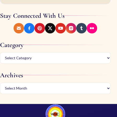
Stay Connected With Us
Category
Archives