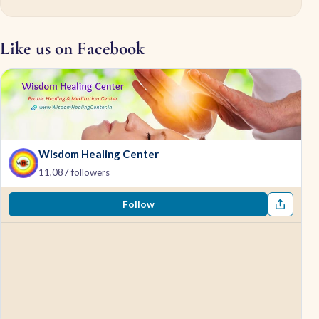
Like us on Facebook
Wisdom Healing Center
11,087 followers
Follow