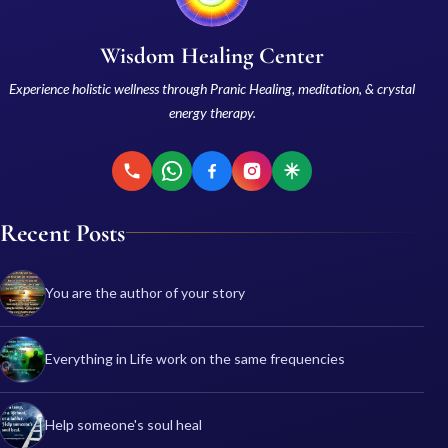
Wisdom Healing Center
Experience holistic wellness through Pranic Healing, meditation, & crystal
energy therapy.
Recent Posts
You are the author of your story
Everything in Life work on the same frequencies
Help someone's soul heal