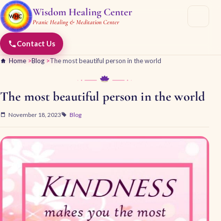
Wisdom Healing Center
Pranic Healing & Meditation Center
Contact Us
Home
>
Blog
>
The most beautiful person in the world
The most beautiful person in the world
November 18, 2023
Blog