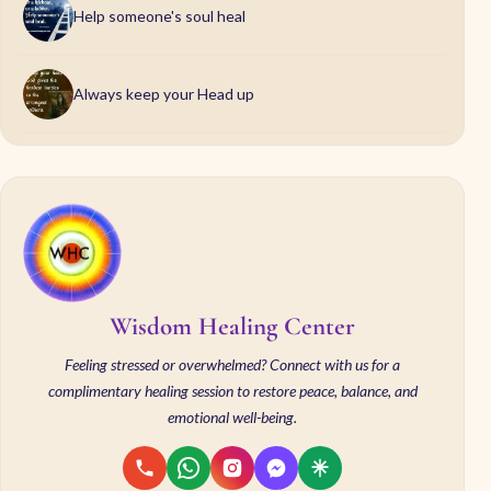
Help someone's soul heal
Always keep your Head up
Wisdom Healing Center
Feeling stressed or overwhelmed? Connect with us for a
complimentary healing session to restore peace, balance, and
emotional well-being.